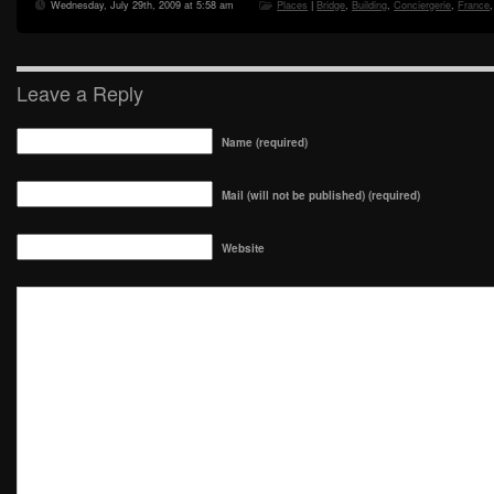
Wednesday, July 29th, 2009 at 5:58 am
Places
|
Bridge
,
Building
,
Conciergerie
,
France
Leave a Reply
Name (required)
Mail (will not be published) (required)
Website