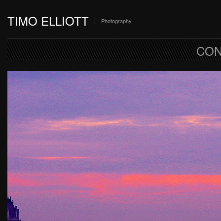
TIMO ELLIOTT
Photography
CON