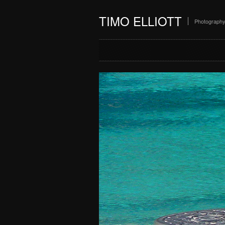
TIMO ELLIOTT
Photograph