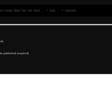
ngs
|
Florida
,
Miami
,
Pool
,
USA
,
Water
Feed
Comments
ed)
 be published) (required)