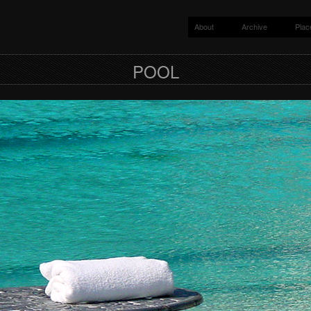
About
Archive
Plac
y
POOL