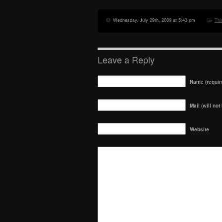
Wednesday, July 29th, 2009 at 5:43 pm
Thi
Leave a Reply
Name (requir
Mail (will not
Website