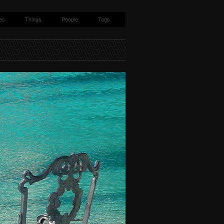
es
Things
People
Tags