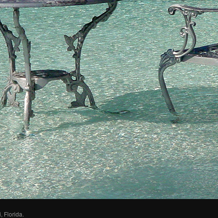
 Florida.