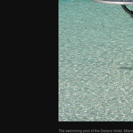
The swimming pool of the Delano Hotel, Miami,