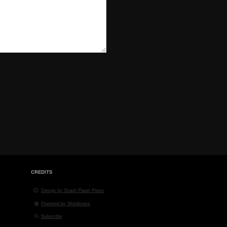
CREDITS
Design by Graph Paper Press
Powered by Wordpress
Subscribe