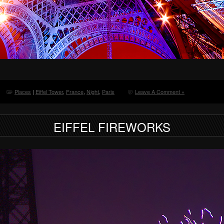
Places
|
Eiffel Tower
,
France
,
Night
,
Paris
Leave A Comment »
EIFFEL FIREWORKS