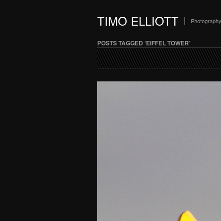
TIMO ELLIOTT
Photograph
POSTS TAGGED ‘EIFFEL TOWER’