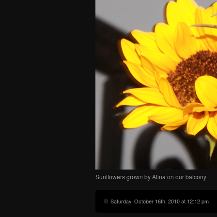
Sunflowers grown by Alina on our balcony
Saturday, October 16th, 2010 at 12:12 pm