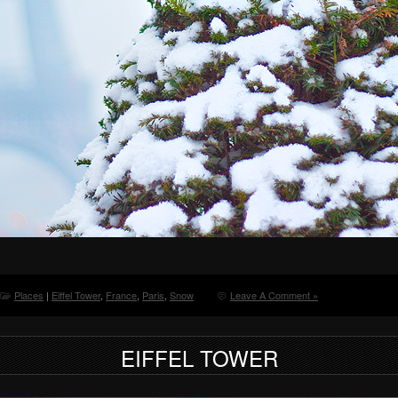
Places
|
Eiffel Tower
,
France
,
Paris
,
Snow
Leave A Comment »
EIFFEL TOWER