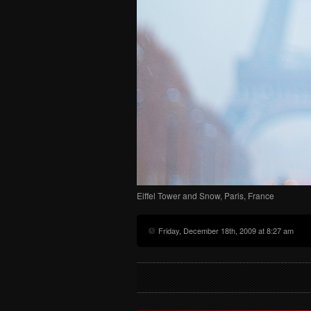
Eiffel Tower and Snow, Paris, France
Friday, December 18th, 2009 at 8:27 am