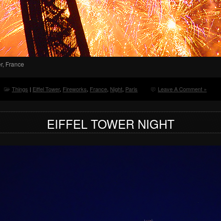
er, France
Things
|
Eiffel Tower
,
Fireworks
,
France
,
Night
,
Paris
Leave A Comment »
EIFFEL TOWER NIGHT