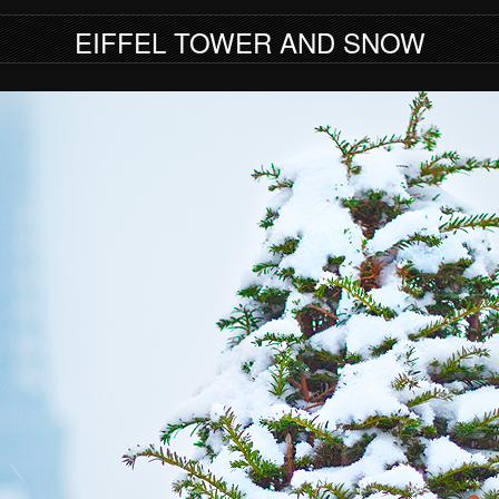
EIFFEL TOWER AND SNOW