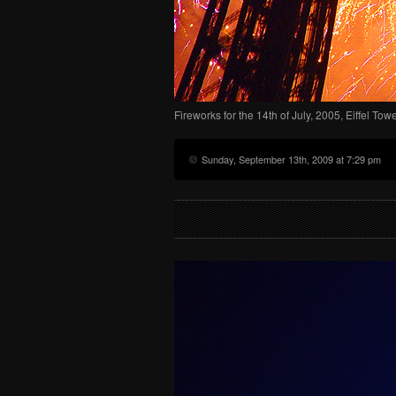
Fireworks for the 14th of July, 2005, Eiffel Tow
Sunday, September 13th, 2009 at 7:29 pm