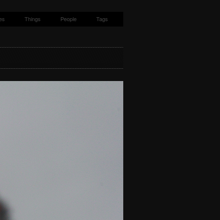
es
Things
People
Tags