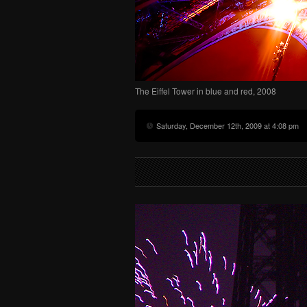
The Eiffel Tower in blue and red, 2008
Saturday, December 12th, 2009 at 4:08 pm