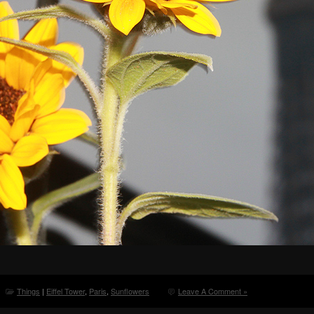
Things
|
Eiffel Tower
,
Paris
,
Sunflowers
Leave A Comment »