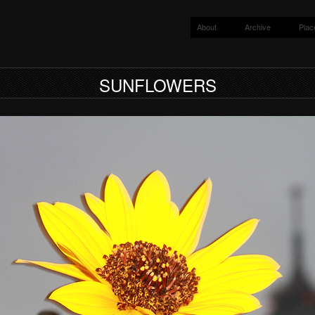
About
Archive
Plac
y
SUNFLOWERS