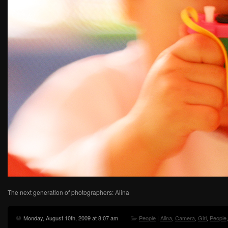
The next generation of photographers: Alina
Monday, August 10th, 2009 at 8:07 am
People
|
Alina
,
Camera
,
Girl
,
People