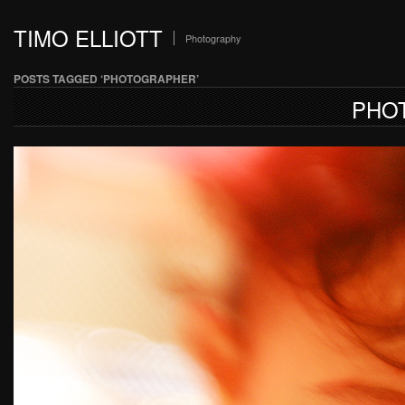
TIMO ELLIOTT
Photography
POSTS TAGGED ‘PHOTOGRAPHER’
PHO