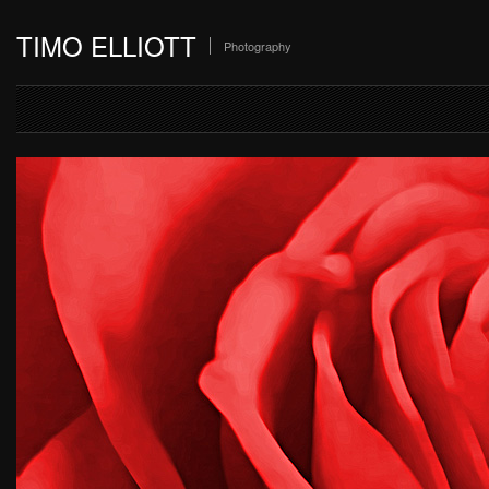
TIMO ELLIOTT
Photography