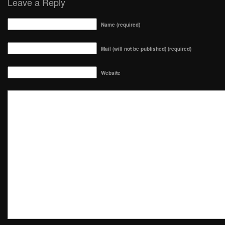
Leave a Reply
Name (required)
Mail (will not be published) (required)
Website