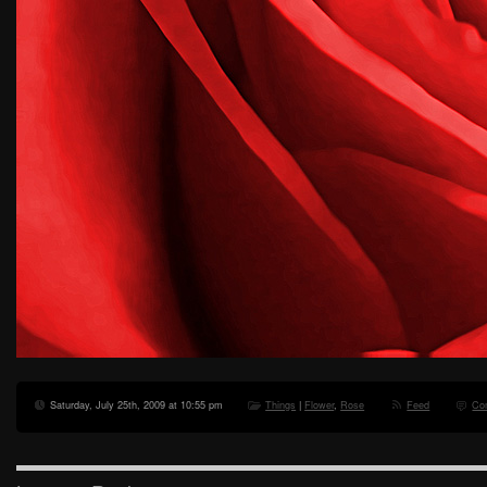
Saturday, July 25th, 2009 at 10:55 pm
Things
|
Flower
,
Rose
Feed
Co