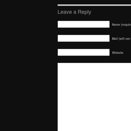
Leave a Reply
Name (requir
Mail (will not
Website