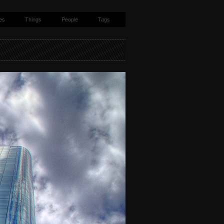
es
Things
People
Tags