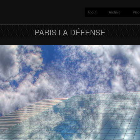
About
Archive
Plac
y
PARIS LA DÉFENSE