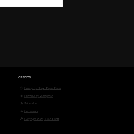
CREDITS
Design by Graph Paper Press
Powered by Wordpress
Subscribe
Comments
Copyright 2026, Timo Elliott