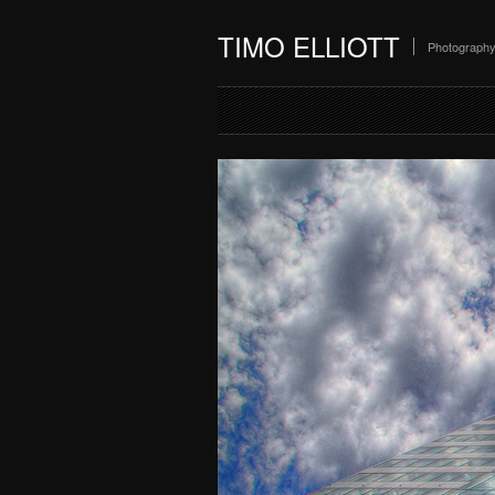
TIMO ELLIOTT
Photograph