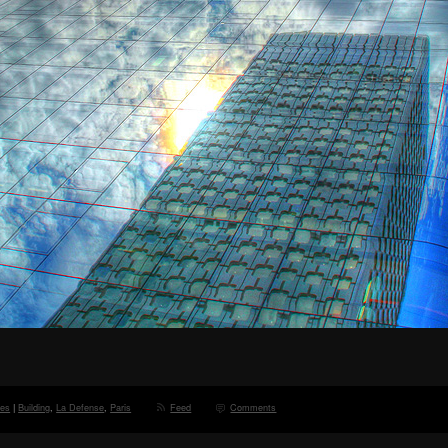
ces
|
Building
,
La Defense
,
Paris
Feed
Comments