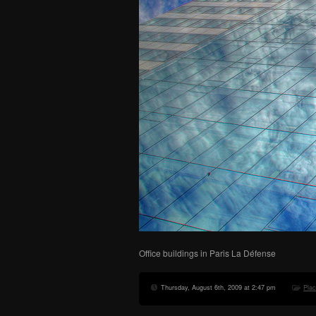
Office buildings in Paris La Défense
Thursday, August 6th, 2009 at 2:47 pm
Pla