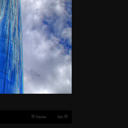
Previous
Next