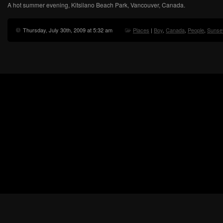
A hot summer evening, Kitsilano Beach Park, Vancouver, Canada.
Thursday, July 30th, 2009 at 5:32 am
Places
|
Boy
,
Canada
,
People
,
Sunse