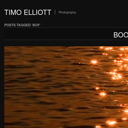
TIMO ELLIOTT
Photography
POSTS TAGGED ‘BOY’
BOO