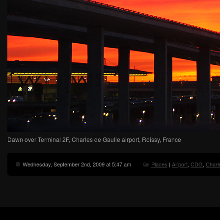
Dawn over Terminal 2F, Charles de Gaulle airport, Roissy, France
Wednesday, September 2nd, 2009 at 5:47 am
Places
|
Airport
,
CDG
,
Charl