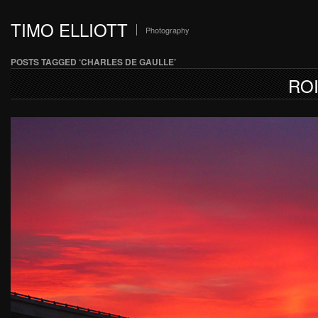
TIMO ELLIOTT
Photography
POSTS TAGGED ‘CHARLES DE GAULLE’
RO