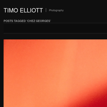
TIMO ELLIOTT
Photography
POSTS TAGGED ‘CHEZ GEORGES’