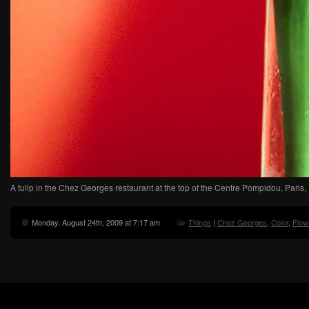
A tulip in the Chez Georges restaurant at the top of the Centre Pompidou, Paris,
Monday, August 24th, 2009 at 7:17 am
Things
|
Chez Georges
,
Color
,
Flow