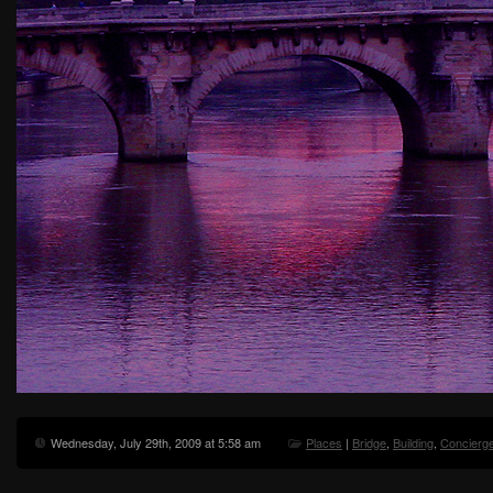
Wednesday, July 29th, 2009 at 5:58 am
Places
|
Bridge
,
Building
,
Concierge