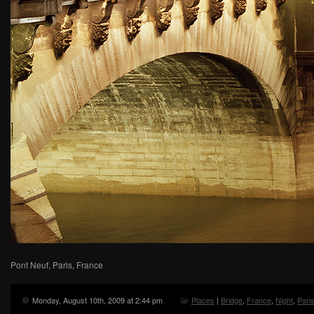
Pont Neuf, Paris, France
Monday, August 10th, 2009 at 2:44 pm
Places
|
Bridge
,
France
,
Night
,
Pari