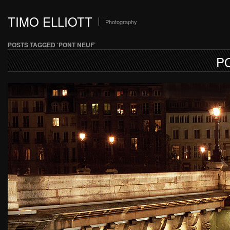
TIMO ELLIOTT
Photography
POSTS TAGGED ‘PONT NEUF’
P