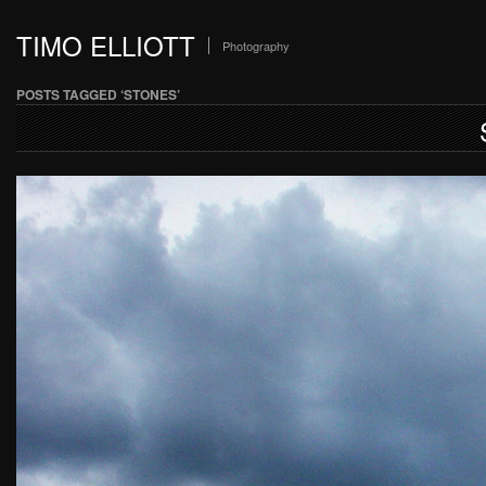
TIMO ELLIOTT
Photography
POSTS TAGGED ‘STONES’