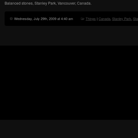
Balanced stones, Stanley Park, Vancouver, Canada.
Wednesday, July 29th, 2009 at 4:40 am
Things
|
Canada
,
Stanley Park
,
Sta