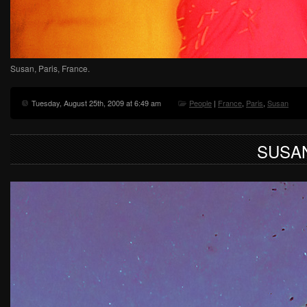
Susan, Paris, France.
Tuesday, August 25th, 2009 at 6:49 am
People
|
France
,
Paris
,
Susan
SUSA