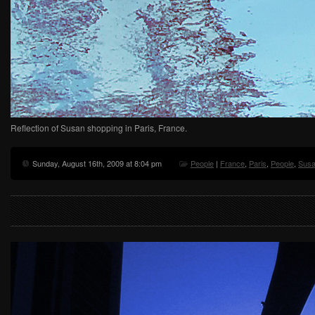
Reflection of Susan shopping in Paris, France.
Sunday, August 16th, 2009 at 8:04 pm
People
|
France
,
Paris
,
People
,
Sus