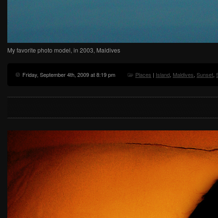
My favorite photo model, in 2003, Maldives
Friday, September 4th, 2009 at 8:19 pm
Places
|
Island
,
Maldives
,
Sunset
,