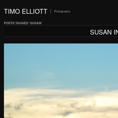
TIMO ELLIOTT
Photography
POSTS TAGGED ‘SUSAN’
SUSAN I