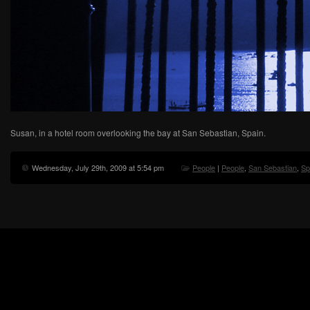
Susan, in a hotel room overlooking the bay at San Sebastian, Spain.
Wednesday, July 29th, 2009 at 5:54 pm
People
|
People
,
San Sebastian
,
Sp