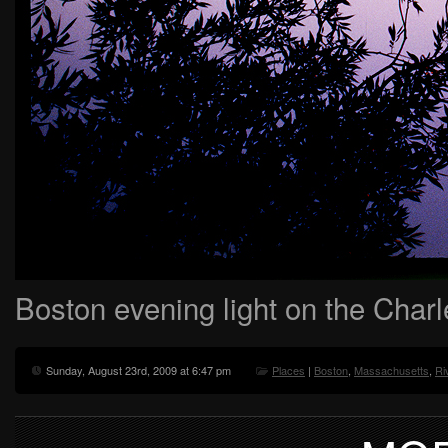
Boston evening light on the Char
Sunday, August 23rd, 2009 at 6:47 pm
Places
|
Boston
,
Massachusetts
,
Ri