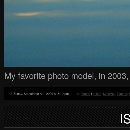
My favorite photo model, in 2003,
Friday, September 4th, 2009 at 8:19 pm
Places
|
Island
,
Maldives
,
Sunset
,
I