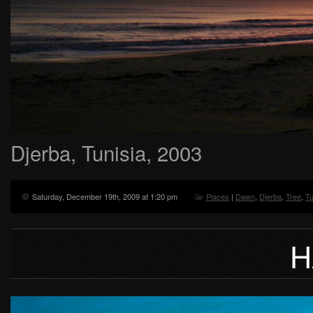
Djerba, Tunisia, 2003
Saturday, December 19th, 2009 at 1:20 pm
Places
|
Dawn
,
Djerba
,
Tree
,
Tu
H