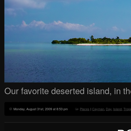
Our favorite deserted island, in 
Monday, August 31st, 2009 at 8:53 pm
Places
|
Cayman
,
Day
,
Island
,
Tropi