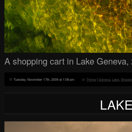
A shopping cart in Lake Geneva,
Tuesday, November 17th, 2009 at 1:08 pm
Things
|
Geneva
,
Lake
,
Shoppin
LAK