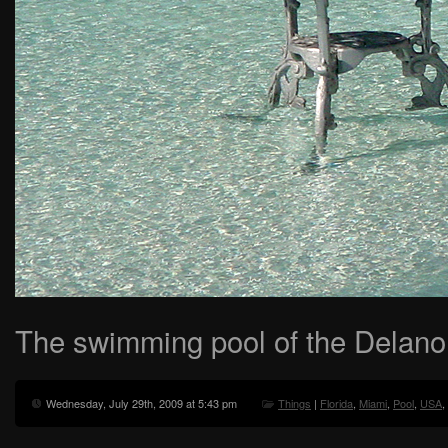
The swimming pool of the Delano 
Wednesday, July 29th, 2009 at 5:43 pm
Things
|
Florida
,
Miami
,
Pool
,
USA
,