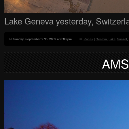
Lake Geneva yesterday, Switzerl
Sunday, September 27th, 2009 at 8:08 pm
Places
|
Geneva
,
Lake
,
Sunset
,
AMS