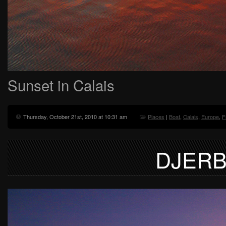
Sunset in Calais
Thursday, October 21st, 2010 at 10:31 am
Places
|
Boat
,
Calais
,
Europe
,
F
DJERB