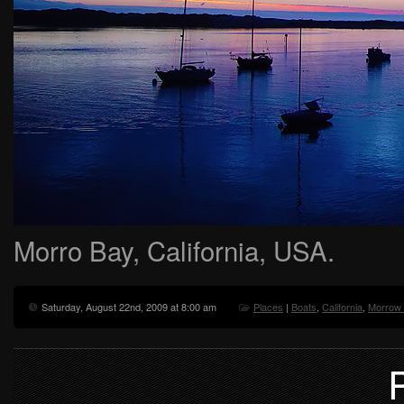
Morro Bay, California, USA.
Saturday, August 22nd, 2009 at 8:00 am
Places
|
Boats
,
California
,
Morrow