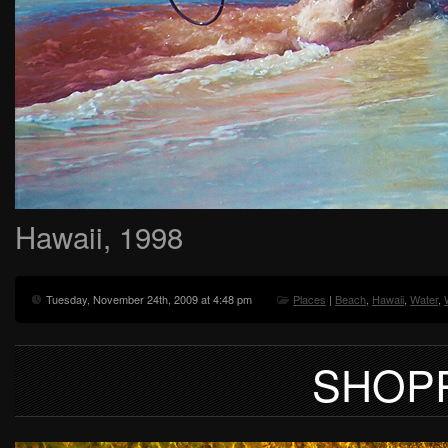
Hawaii, 1998
Tuesday, November 24th, 2009 at 4:48 pm
Places
|
Beach
,
Hawaii
,
Water
,
SHOP