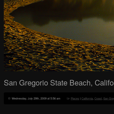
San Gregorio State Beach, Califo
Wednesday, July 29th, 2009 at 5:56 am
Places
|
California
,
Coast
,
San Gre