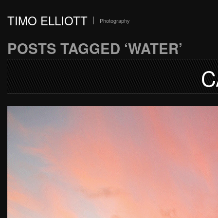
TIMO ELLIOTT
Photography
POSTS TAGGED ‘WATER’
C