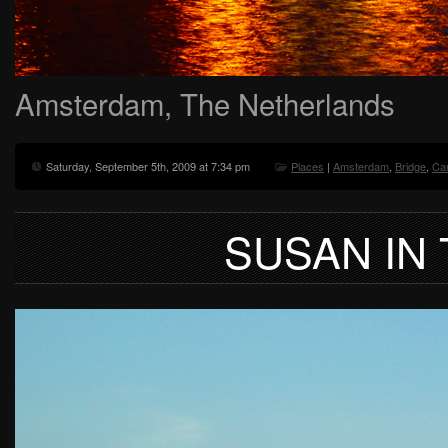
Amsterdam, The Netherlands
Saturday, September 5th, 2009 at 7:34 pm
Places
|
Amsterdam
,
Bridge
,
Ca
SUSAN IN