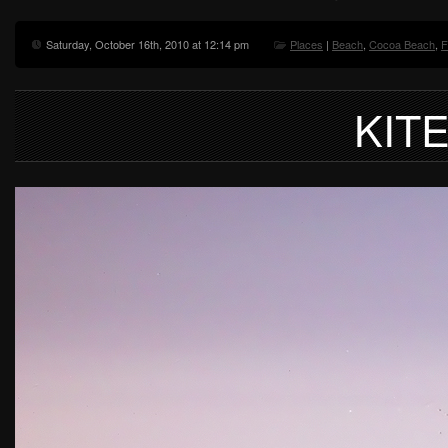
Saturday, October 16th, 2010 at 12:14 pm
Places
|
Beach
,
Cocoa Beach
,
F
KIT