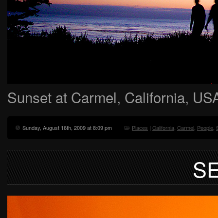
Sunset at Carmel, California, US
Sunday, August 16th, 2009 at 8:09 pm
Places
|
California
,
Carmel
,
People
,
S