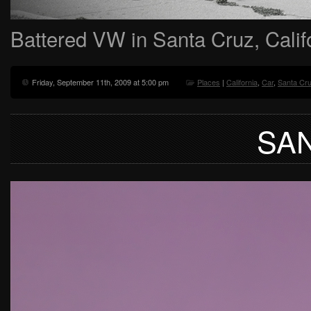
Battered VW in Santa Cruz, Calif
Friday, September 11th, 2009 at 5:00 pm
Places
|
California
,
Car
,
Santa Cr
SA