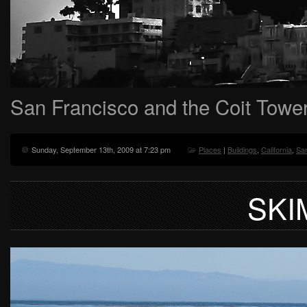
San Francisco and the Coit Towe
Sunday, September 13th, 2009 at 7:23 pm
Places
|
Buildings
,
California
,
Sa
SKI