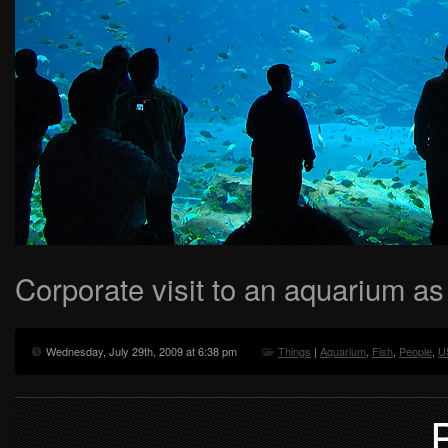
Corporate visit to an aquarium as
Wednesday, July 29th, 2009 at 6:38 pm
Things
|
Aquarium
,
Fish
,
People
,
U