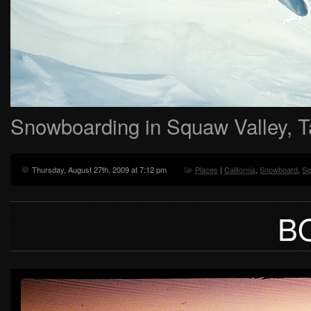
Snowboarding in Squaw Valley, T
Thursday, August 27th, 2009 at 7:12 pm
Places
|
California
,
Snowboard
,
Sq
B