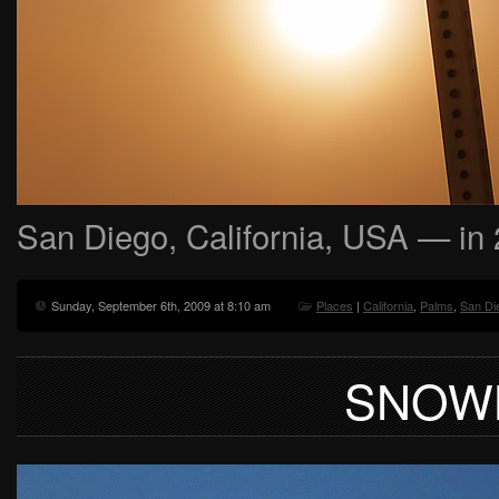
San Diego, California, USA — in
Sunday, September 6th, 2009 at 8:10 am
Places
|
California
,
Palms
,
San Di
SNOW