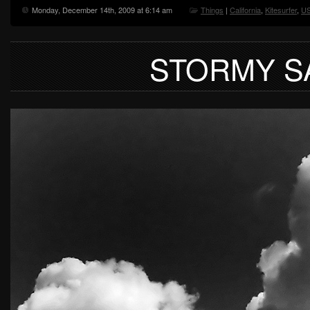
Monday, December 14th, 2009 at 6:14 am
Things
|
California
,
Kitesurfer
,
U
STORMY S