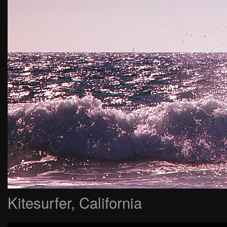
Kitesurfer, California