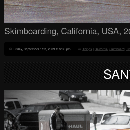
Skimboarding, California, USA, 
Friday, September 11th, 2009 at 5:08 pm
Things
|
California
,
Skimboard
,
Ti
SAN