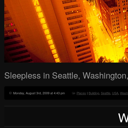
Sleepless in Seattle, Washingto
Monday, August 3rd, 2009 at 4:43 pm
Places
|
Building
,
Seattle
,
USA
,
Wash
W