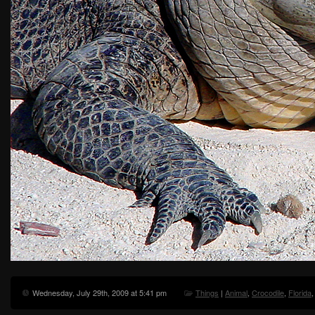
Wednesday, July 29th, 2009 at 5:41 pm
Things
|
Animal
,
Crocodile
,
Florida