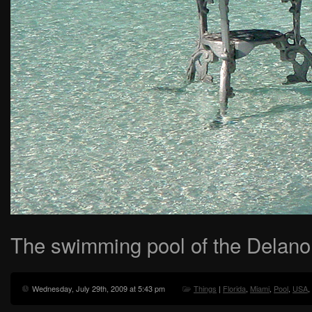
The swimming pool of the Delano 
Wednesday, July 29th, 2009 at 5:43 pm
Things
|
Florida
,
Miami
,
Pool
,
USA
,