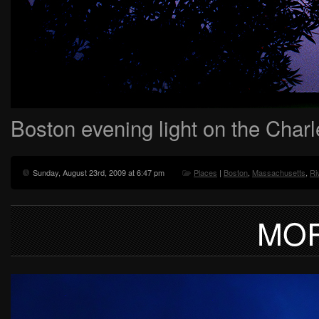
Boston evening light on the Char
Sunday, August 23rd, 2009 at 6:47 pm
Places
|
Boston
,
Massachusetts
,
Ri
MOR