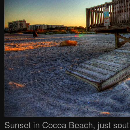
Sunset in Cocoa Beach, just sou