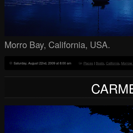
Morro Bay, California, USA.
Saturday, August 22nd, 2009 at 8:00 am
Places
|
Boats
,
California
,
Morrow
CARME