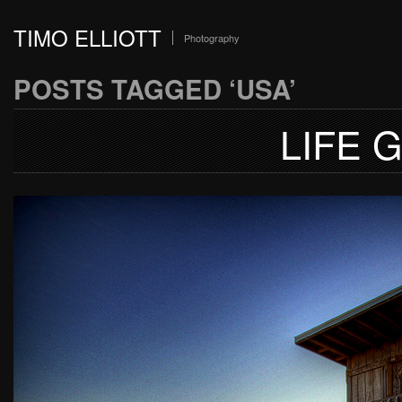
TIMO ELLIOTT
Photography
POSTS TAGGED ‘USA’
LIFE 