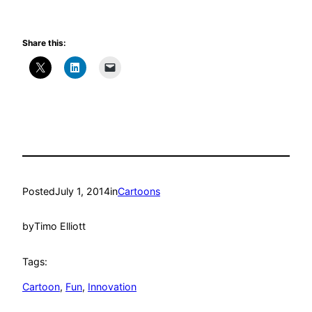
Share this:
Posted
July 1, 2014
in
Cartoons
by
Timo Elliott
Tags:
Cartoon
, 
Fun
, 
Innovation