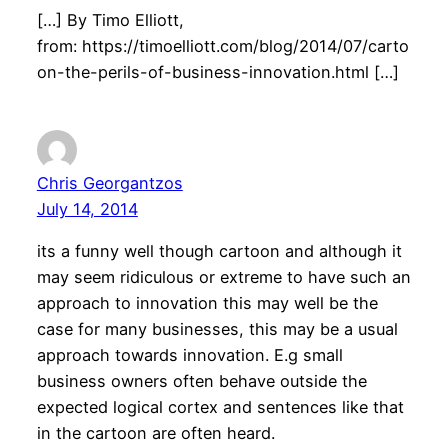
[…] By Timo Elliott,
from: https://timoelliott.com/blog/2014/07/carto
on-the-perils-of-business-innovation.html […]
Chris Georgantzos
July 14, 2014
its a funny well though cartoon and although it
may seem ridiculous or extreme to have such an
approach to innovation this may well be the
case for many businesses, this may be a usual
approach towards innovation. E.g small
business owners often behave outside the
expected logical cortex and sentences like that
in the cartoon are often heard.