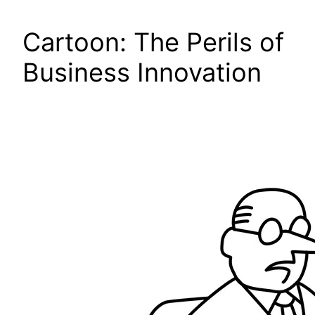
Cartoon: The Perils of
Business Innovation