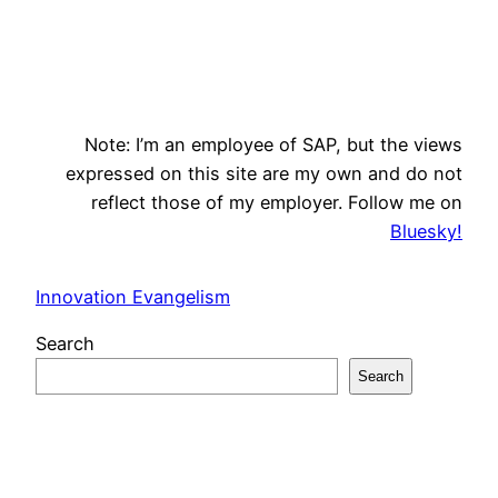
Note: I’m an employee of SAP, but the views
expressed on this site are my own and do not
reflect those of my employer. Follow me on
Bluesky!
Innovation Evangelism
Search
Search