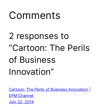
Comments
2 responses to
“Cartoon: The Perils
of Business
Innovation”
Cartoon: The Perils of Business Innovation |
EPM Channel
July 22, 2014