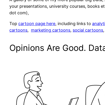
your presentations, university courses, books etc
dot com),
Top
cartoon page here
, including links to
analyt
cartoons
,
marketing cartoons
,
social cartoons
Opinions Are Good. Data 