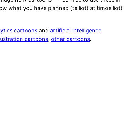
ow what you have planned (telliott at timoelliott
ytics cartoons
and
artificial intelligence
ustration cartoons
,
other cartoons
.