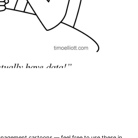
anagement cartoons — feel free to use these in