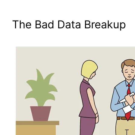
The Bad Data Breakup