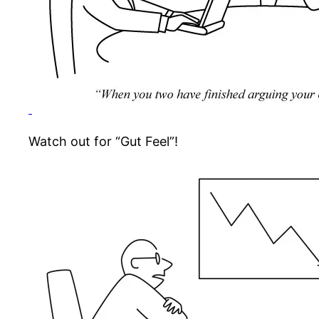
Watch out for “Gut Feel”!