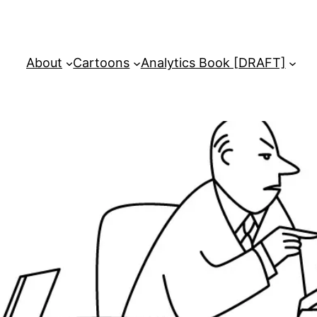
About
Cartoons
Analytics Book [DRAFT]