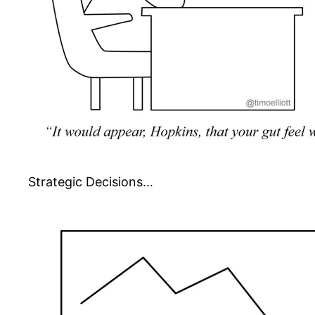
Strategic Decisions…