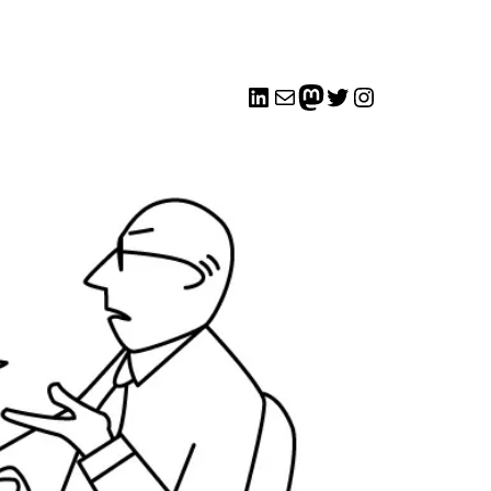
LinkedIn
Mail
me
Twitter
Instagram