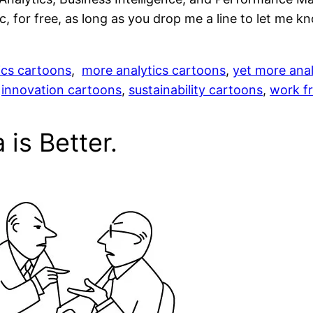
, for free, as long as you drop me a line to let me kn
ics cartoons
,
more analytics cartoons
,
yet more anal
,
innovation cartoons
,
sustainability cartoons
,
work fr
is Better.