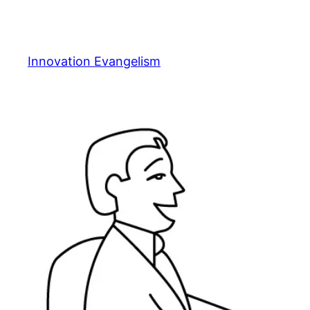
Skip
to
content
Innovation Evangelism