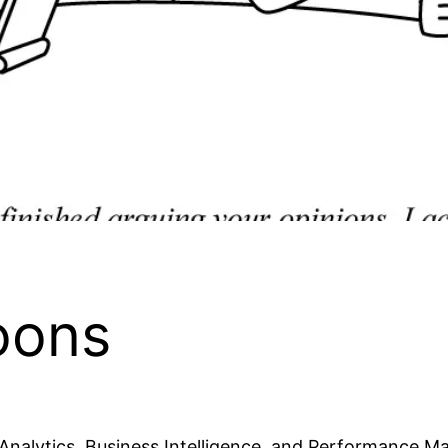
oons
 Analytics, Business Intelligence, and Performance M