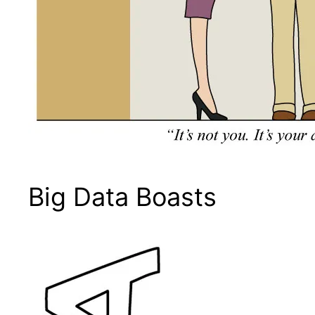
Big Data Boasts