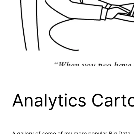
Analytics Cart
A gallery of some of my more popular Big Data,