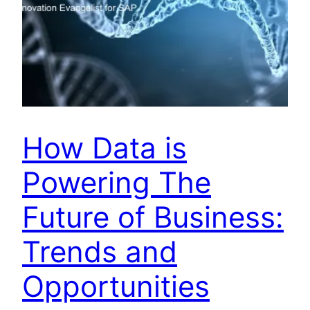
How Data is
Powering The
Future of Business:
Trends and
Opportunities