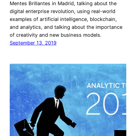
Mentes Brillantes in Madrid, talking about the
digital enterprise revolution, using real-world
examples of artificial intelligence, blockchain,
and analytics, and talking about the importance
of creativity and new business models.
September 13, 2019