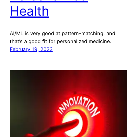
Health
AI/ML is very good at pattern-matching, and
that’s a good fit for personalized medicine.
February 19, 2023