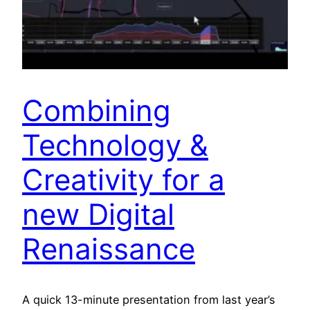
Combining
Technology &
Creativity for a
new Digital
Renaissance
A quick 13-minute presentation from last year’s