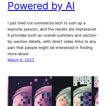
Powered by AI
I just tried out summarize.tech to sum up a
keynote session, and the results are impressive!
It provides both an overall summary and section-
by-section details, with direct video links to any
part that people might be interested in finding
more about.
March 6, 2023