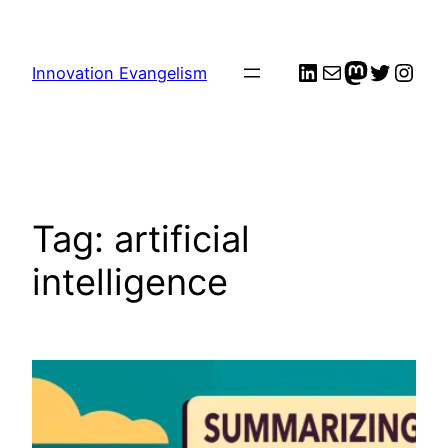
Skip
to
LinkedIn
Mail
me
Twitter
Inst
content
Innovation Evangelism
Tag:
artificial
intelligence