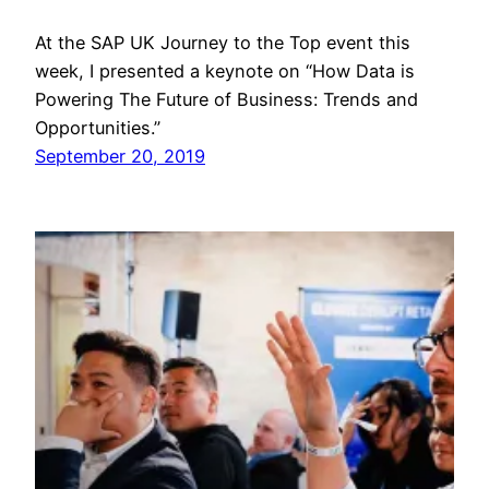
At the SAP UK Journey to the Top event this
week, I presented a keynote on “How Data is
Powering The Future of Business: Trends and
Opportunities.”
September 20, 2019