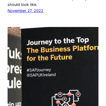
should look like.
November 27, 2022