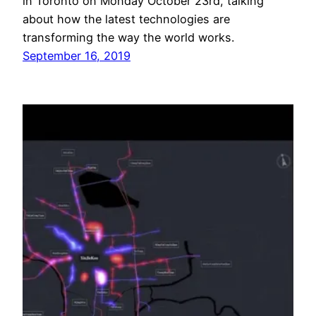
in Toronto on Monday October 23rd, talking
about how the latest technologies are
transforming the way the world works.
September 16, 2019