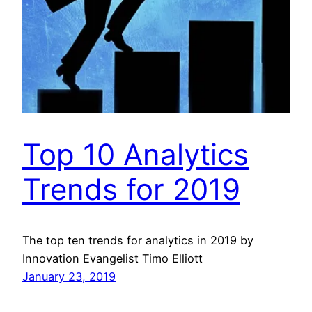
Top 10 Analytics
Trends for 2019
The top ten trends for analytics in 2019 by
Innovation Evangelist Timo Elliott
January 23, 2019