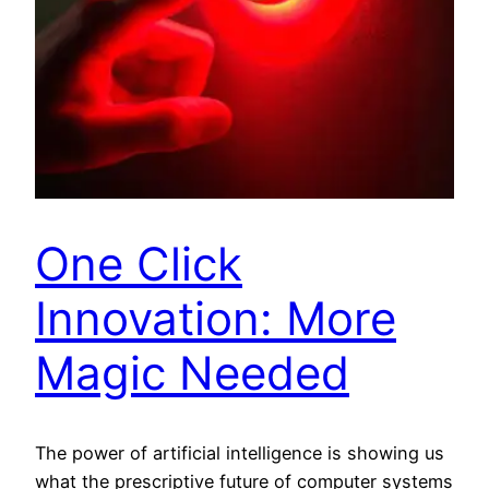
One Click
Innovation: More
Magic Needed
The power of artificial intelligence is showing us
what the prescriptive future of computer systems