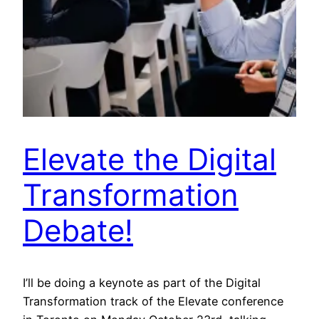
Elevate the Digital
Transformation
Debate!
I’ll be doing a keynote as part of the Digital
Transformation track of the Elevate conference