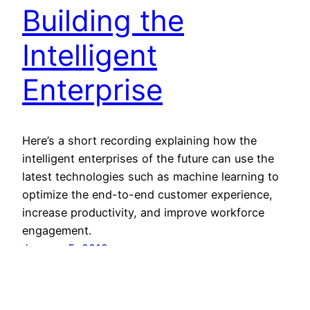
Building the
Intelligent
Enterprise
Here’s a short recording explaining how the
intelligent enterprises of the future can use the
latest technologies such as machine learning to
optimize the end-to-end customer experience,
increase productivity, and improve workforce
engagement.
January 5, 2019