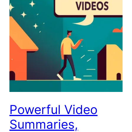
Powerful Video
Summaries,