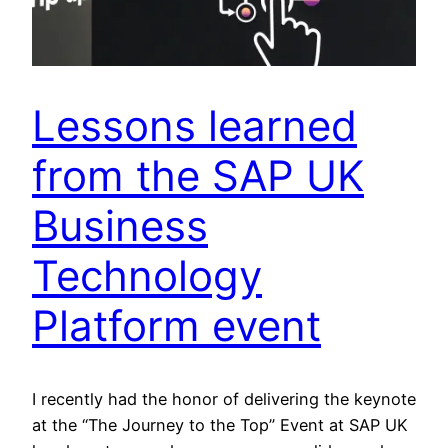
Lessons learned
from the SAP UK
Business
Technology
Platform event
I recently had the honor of delivering the keynote
at the “The Journey to the Top” Event at SAP UK