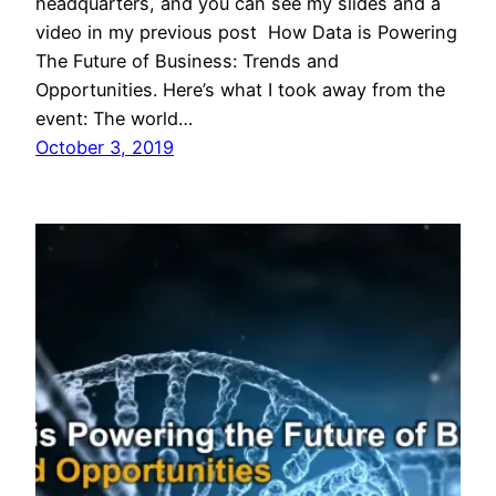
headquarters, and you can see my slides and a
video in my previous post How Data is Powering
The Future of Business: Trends and
Opportunities. Here’s what I took away from the
event: The world…
October 3, 2019