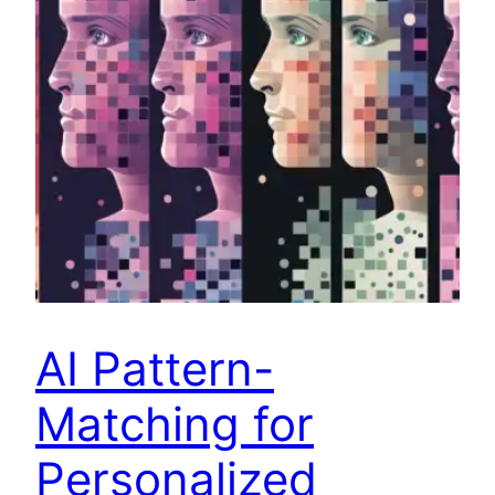
AI Pattern-
Matching for
Personalized