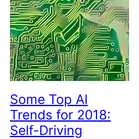
Some Top AI
Trends for 2018:
Self-Driving