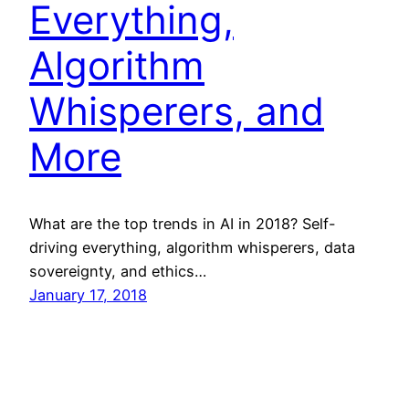
Everything,
Algorithm
Whisperers, and
More
What are the top trends in AI in 2018? Self-
driving everything, algorithm whisperers, data
sovereignty, and ethics…
January 17, 2018