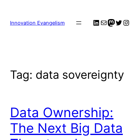
Skip
to
LinkedIn
Mail
me
Twitter
Inst
content
Innovation Evangelism
Tag:
data sovereignty
Data Ownership:
The Next Big Data