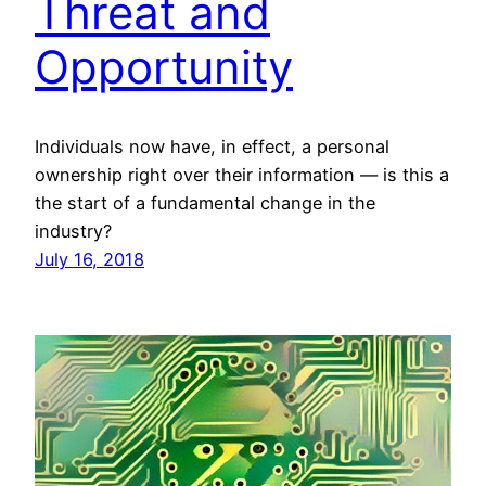
Threat and
Opportunity
Individuals now have, in effect, a personal
ownership right over their information — is this a
the start of a fundamental change in the
industry?
July 16, 2018