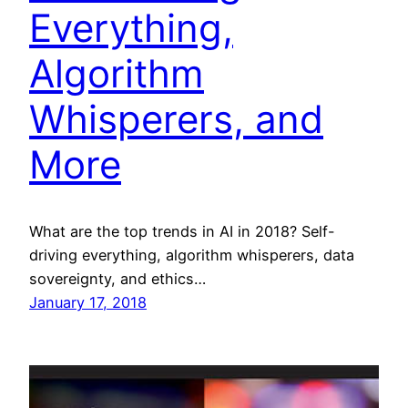
Everything,
Algorithm
Whisperers, and
More
What are the top trends in AI in 2018? Self-
driving everything, algorithm whisperers, data
sovereignty, and ethics…
January 17, 2018