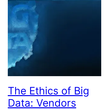
The Ethics of Big
Data: Vendors