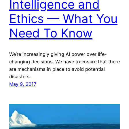
Intelligence and
Ethics — What You
Need To Know
We’re increasingly giving AI power over life-
changing decisions. We have to ensure that there
are mechanisms in place to avoid potential
disasters.
May 9, 2017