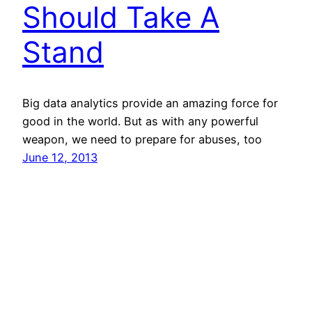
Should Take A
Stand
Big data analytics provide an amazing force for
good in the world. But as with any powerful
weapon, we need to prepare for abuses, too
June 12, 2013
Note: I’m an employee of SAP, but the views
expressed on this site are my own and do not