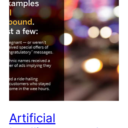
Artificial