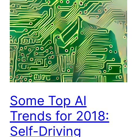
Some Top AI
Trends for 2018:
Self-Driving