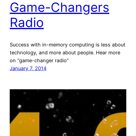
Game-Changers
Radio
Success with in-memory computing is less about
technology, and more about people. Hear more
on “game-changer radio”
January 7, 2014