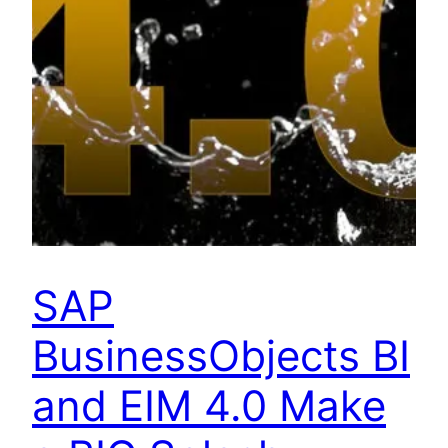
SAP
BusinessObjects BI
and EIM 4.0 Make