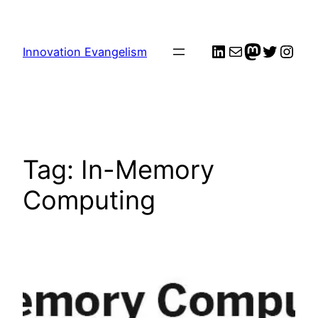
Skip
to
LinkedIn
Mail
me
Twitter
Inst
content
Innovation Evangelism
Tag:
In-Memory
Computing