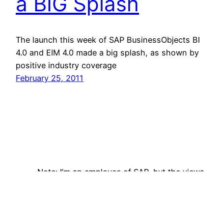
a BIG Splash
The launch this week of SAP BusinessObjects BI
4.0 and EIM 4.0 made a big splash, as shown by
positive industry coverage
February 25, 2011
Note: I’m an employee of SAP, but the views
expressed on this site are my own and do not
reflect those of my employer. Follow me on
Bluesky!