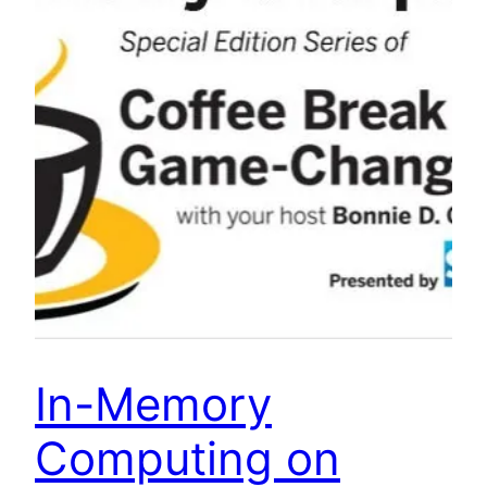
In-Memory
Computing on