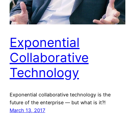
Exponential
Collaborative
Technology
Exponential collaborative technology is the
future of the enterprise — but what is it?!
March 13, 2017