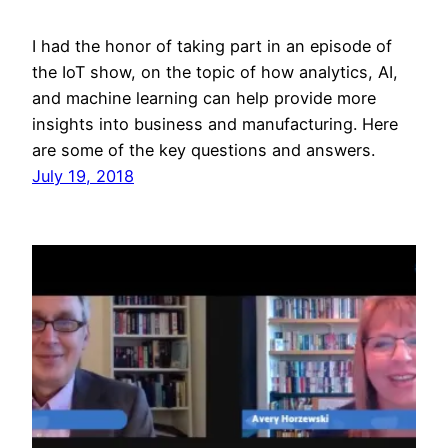
I had the honor of taking part in an episode of
the IoT show, on the topic of how analytics, AI,
and machine learning can help provide more
insights into business and manufacturing. Here
are some of the key questions and answers.
July 19, 2018