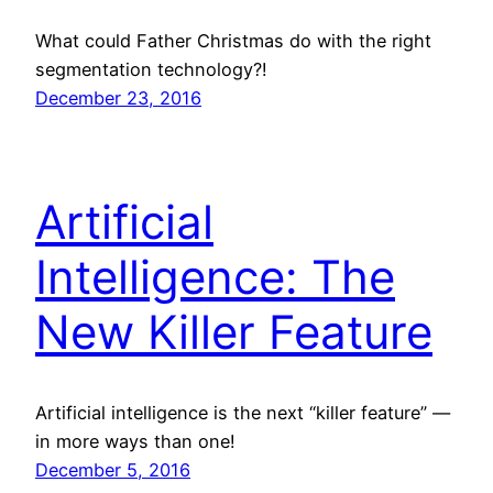
What could Father Christmas do with the right
segmentation technology?!
December 23, 2016
Artificial
Intelligence: The
New Killer Feature
Artificial intelligence is the next “killer feature” —
in more ways than one!
December 5, 2016