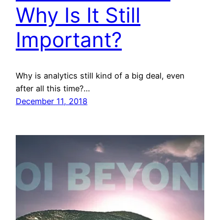
Why Is It Still
Important?
Why is analytics still kind of a big deal, even
after all this time?…
December 11, 2018