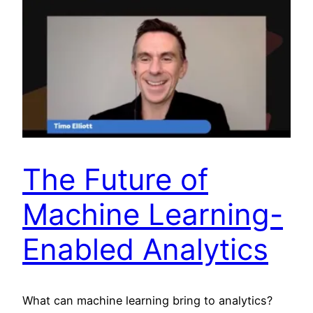
The Future of
Machine Learning-
Enabled Analytics
What can machine learning bring to analytics?