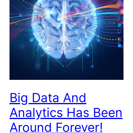
Big Data And
Analytics Has Been
Around Forever!