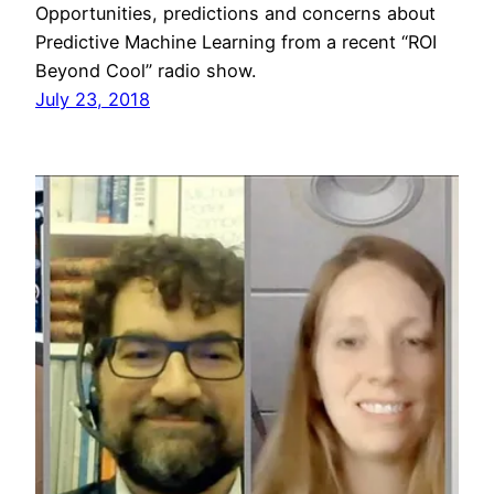
Opportunities, predictions and concerns about
Predictive Machine Learning from a recent “ROI
Beyond Cool” radio show.
July 23, 2018