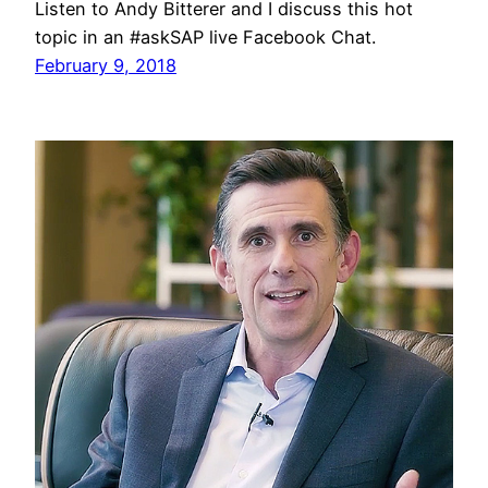
Listen to Andy Bitterer and I discuss this hot
topic in an #askSAP live Facebook Chat.
February 9, 2018