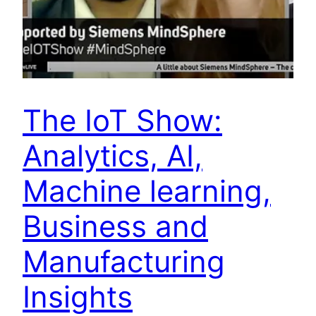
The IoT Show:
Analytics, AI,
Machine learning,
Business and
Manufacturing
Insights