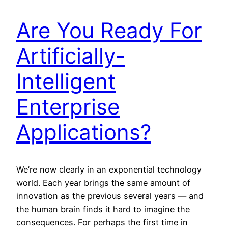
Are You Ready For
Artificially-
Intelligent
Enterprise
Applications?
We’re now clearly in an exponential technology
world. Each year brings the same amount of
innovation as the previous several years — and
the human brain finds it hard to imagine the
consequences. For perhaps the first time in