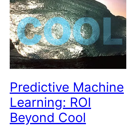
Predictive Machine
Learning: ROI
Beyond Cool