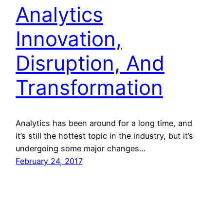
Analytics
Innovation,
Disruption, And
Transformation
Analytics has been around for a long time, and
it’s still the hottest topic in the industry, but it’s
undergoing some major changes…
February 24, 2017