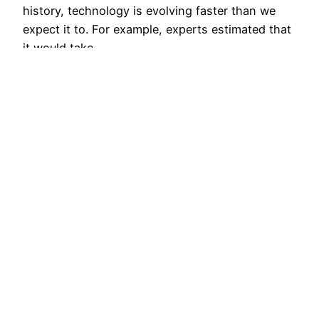
history, technology is evolving faster than we
expect it to. For example, experts estimated that
it would take…
November 18, 2016
Why The Future of
Analytics Is About
More Than Self-
Service
Analytics now faces new customers and new