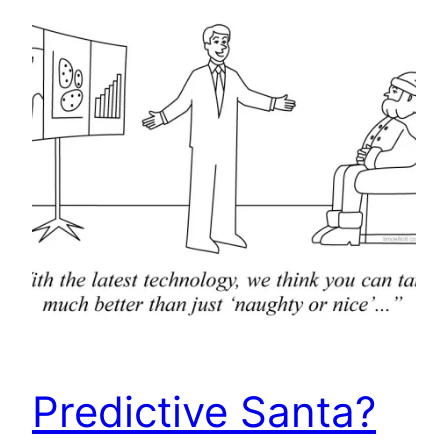
Predictive Santa?