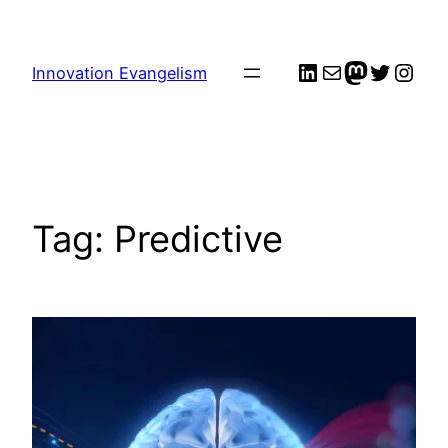
Skip
to
LinkedIn
Mail
me
Twitter
Inst
content
Innovation Evangelism
Tag:
Predictive