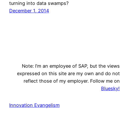
turning into data swamps?
December 1, 2014
Note: I’m an employee of SAP, but the views
expressed on this site are my own and do not
reflect those of my employer. Follow me on
Bluesky!
Innovation Evangelism
Search
Search