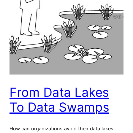
From Data Lakes
To Data Swamps
How can organizations avoid their data lakes