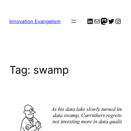
Skip
to
LinkedIn
Mail
me
Twitter
Inst
content
Innovation Evangelism
Tag:
swamp