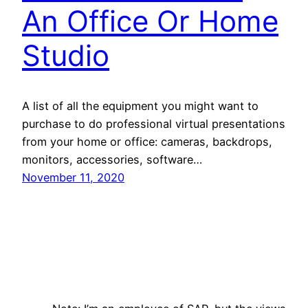
An Office Or Home
Studio
A list of all the equipment you might want to
purchase to do professional virtual presentations
from your home or office: cameras, backdrops,
monitors, accessories, software…
November 11, 2020