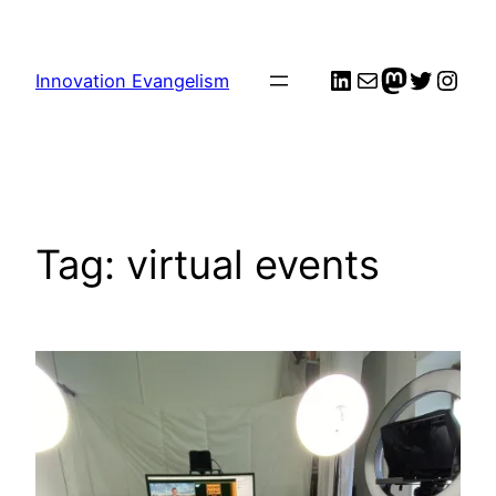
Skip
to
LinkedIn
Mail
me
Twitter
Inst
content
Innovation Evangelism
Tag:
virtual events