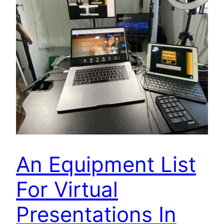
An Equipment List
For Virtual
Presentations In