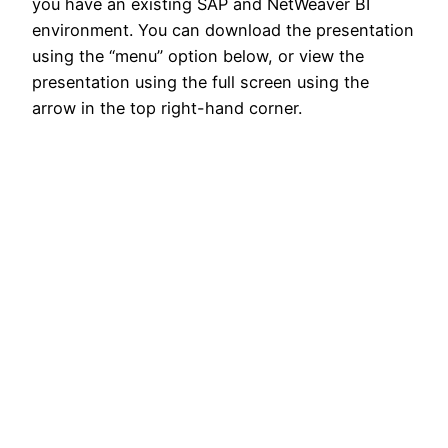
you have an existing SAP and NetWeaver BI
environment. You can download the presentation
using the “menu” option below, or view the
presentation using the full screen using the
arrow in the top right-hand corner.