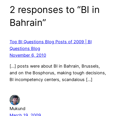
2 responses to “BI in
Bahrain”
Top BI Questions Blog Posts of 2009 | BI
Questions Blog
November 6, 2010
[…] posts were about BI in Bahrain, Brussels,
and on the Bosphorus, making tough decisions,
BI incompetency centers, scandalous […]
Mukund
March 19, 2009