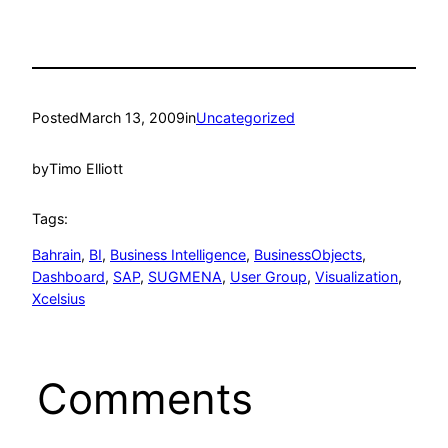
Posted
March 13, 2009
in
Uncategorized
by
Timo Elliott
Tags:
Bahrain
, 
BI
, 
Business Intelligence
, 
BusinessObjects
, 
Dashboard
, 
SAP
, 
SUGMENA
, 
User Group
, 
Visualization
, 
Xcelsius
Comments