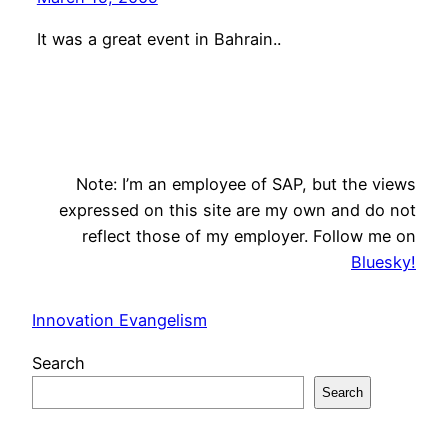
It was a great event in Bahrain..
Note: I’m an employee of SAP, but the views
expressed on this site are my own and do not
reflect those of my employer. Follow me on
Bluesky!
Innovation Evangelism
Search
Search