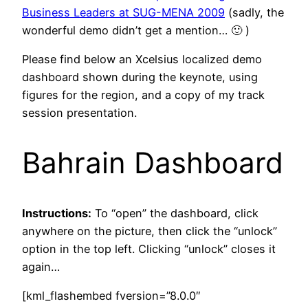
Business Leaders at SUG-MENA 2009
(sadly, the
wonderful demo didn’t get a mention… 🙂 )
Please find below an Xcelsius localized demo
dashboard shown during the keynote, using
figures for the region, and a copy of my track
session presentation.
Bahrain Dashboard
Instructions:
To “open” the dashboard, click
anywhere on the picture, then click the “unlock”
option in the top left. Clicking “unlock” closes it
again…
[kml_flashembed fversion=”8.0.0″