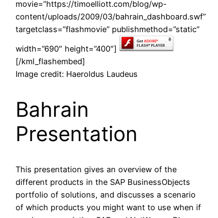
movie=”https://timoelliott.com/blog/wp-
content/uploads/2009/03/bahrain_dashboard.swf”
targetclass=”flashmovie” publishmethod=”static”
width=”690″ height=”400″]
[/kml_flashembed]
Image credit: Haeroldus Laudeus
Bahrain
Presentation
This presentation gives an overview of the
different products in the SAP BusinessObjects
portfolio of solutions, and discusses a scenario
of which products you might want to use when if