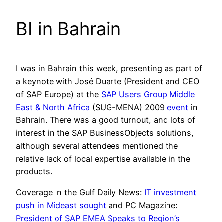
BI in Bahrain
I was in Bahrain this week, presenting as part of
a keynote with José Duarte (President and CEO
of SAP Europe) at the
SAP Users Group Middle
East & North Africa
(SUG-MENA) 2009
event
in
Bahrain. There was a good turnout, and lots of
interest in the SAP BusinessObjects solutions,
although several attendees mentioned the
relative lack of local expertise available in the
products.
Coverage in the Gulf Daily News:
IT investment
push in Mideast sought
and PC Magazine:
President of SAP EMEA Speaks to Region’s