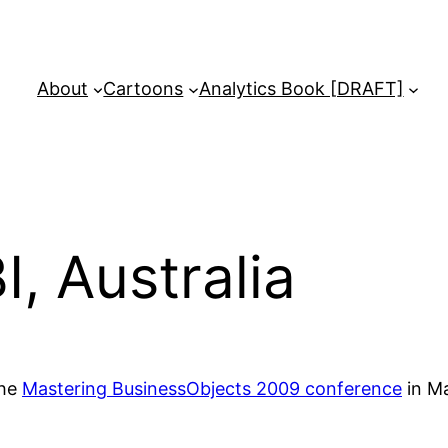
About
Cartoons
Analytics Book [DRAFT]
, Australia
the
Mastering BusinessObjects 2009 conference
in Ma