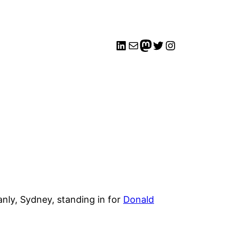
LinkedIn
Mail
me
Twitter
Instagram
nly, Sydney, standing in for
Donald