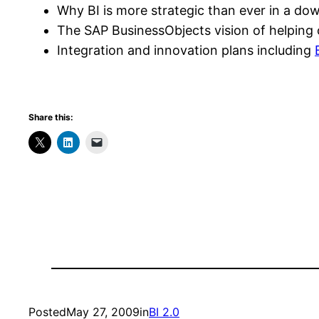
Why BI is more strategic than ever in a do
The SAP BusinessObjects vision of helping 
Integration and innovation plans including
Share this:
Posted
May 27, 2009
in
BI 2.0