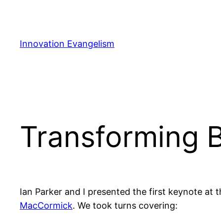
Skip
to
content
Innovation Evangelism
Transforming BI
Ian Parker and I presented the first keynote at 
MacCormick
. We took turns covering: