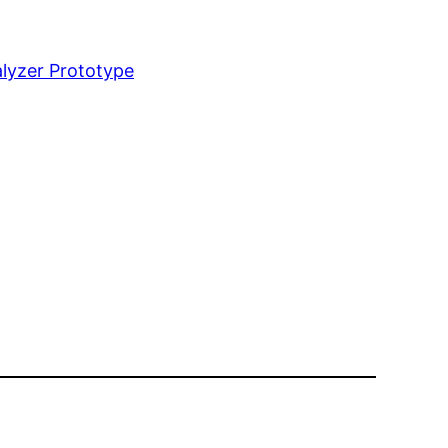
lyzer Prototype