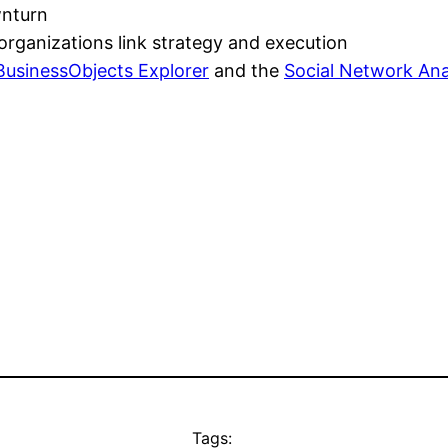
wnturn
organizations link strategy and execution
BusinessObjects Explorer
and the
Social Network Ana
Tags: