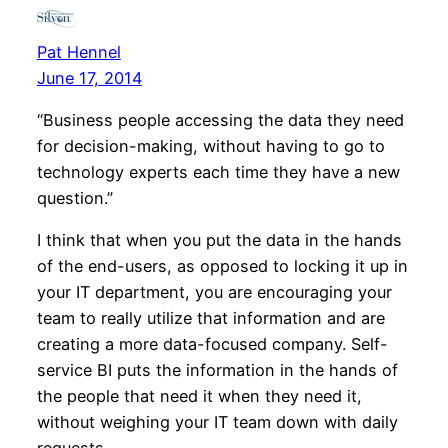
Pat Hennel
June 17, 2014
“Business people accessing the data they need
for decision-making, without having to go to
technology experts each time they have a new
question.”
I think that when you put the data in the hands
of the end-users, as opposed to locking it up in
your IT department, you are encouraging your
team to really utilize that information and are
creating a more data-focused company. Self-
service BI puts the information in the hands of
the people that need it when they need it,
without weighing your IT team down with daily