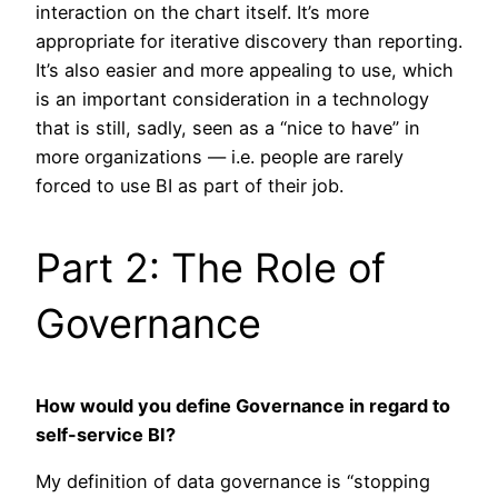
interaction on the chart itself. It’s more
appropriate for iterative discovery than reporting.
It’s also easier and more appealing to use, which
is an important consideration in a technology
that is still, sadly, seen as a “nice to have” in
more organizations — i.e. people are rarely
forced to use BI as part of their job.
Part 2: The Role of
Governance
How would you define Governance in regard to
self-service BI?
My definition of data governance is “stopping