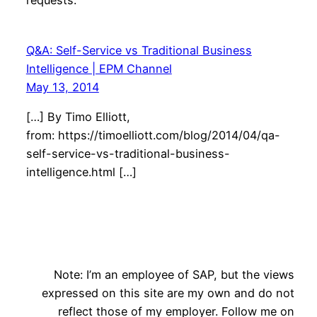
requests.
Q&A: Self-Service vs Traditional Business
Intelligence | EPM Channel
May 13, 2014
[…] By Timo Elliott,
from: https://timoelliott.com/blog/2014/04/qa-
self-service-vs-traditional-business-
intelligence.html […]
Note: I’m an employee of SAP, but the views
expressed on this site are my own and do not
reflect those of my employer. Follow me on