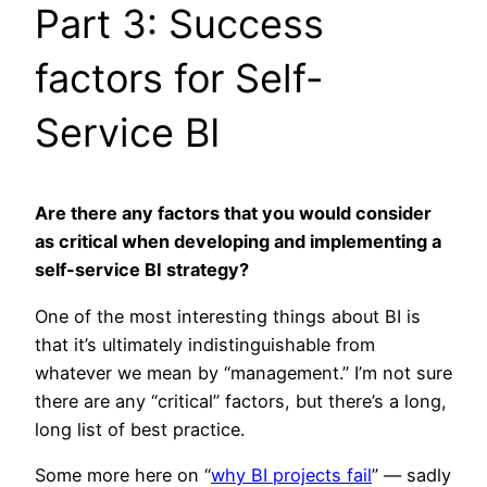
Part 3: Success
factors for Self-
Service BI
Are there any factors that you would consider
as critical when developing and implementing a
self-service BI strategy?
One of the most interesting things about BI is
that it’s ultimately indistinguishable from
whatever we mean by “management.” I’m not sure
there are any “critical” factors, but there’s a long,
long list of best practice.
Some more here on “
why BI projects fail
” — sadly