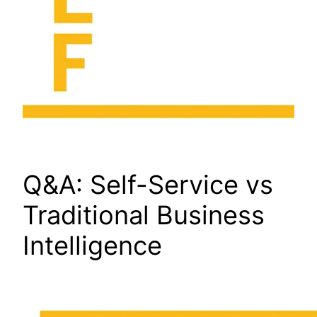
Q&A: Self-Service vs
Traditional Business
Intelligence