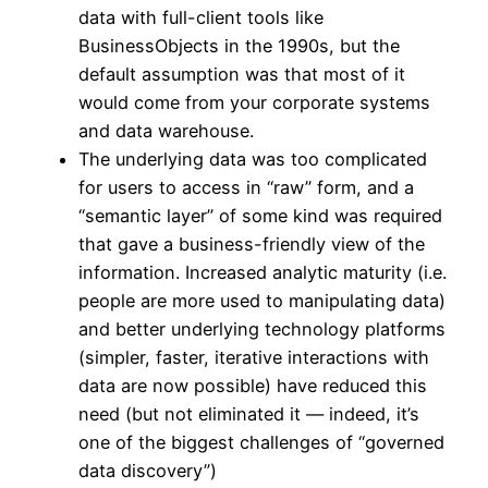
data with full-client tools like
BusinessObjects in the 1990s, but the
default assumption was that most of it
would come from your corporate systems
and data warehouse.
The underlying data was too complicated
for users to access in “raw” form, and a
“semantic layer” of some kind was required
that gave a business-friendly view of the
information. Increased analytic maturity (i.e.
people are more used to manipulating data)
and better underlying technology platforms
(simpler, faster, iterative interactions with
data are now possible) have reduced this
need (but not eliminated it — indeed, it’s
one of the biggest challenges of “governed
data discovery”)