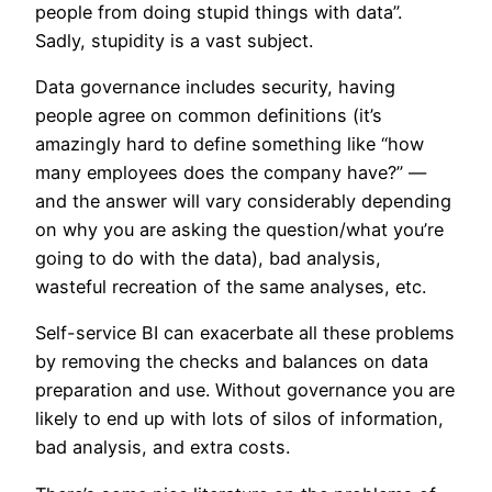
people from doing stupid things with data”.
Sadly, stupidity is a vast subject.
Data governance includes security, having
people agree on common definitions (it’s
amazingly hard to define something like “how
many employees does the company have?” —
and the answer will vary considerably depending
on why you are asking the question/what you’re
going to do with the data), bad analysis,
wasteful recreation of the same analyses, etc.
Self-service BI can exacerbate all these problems
by removing the checks and balances on data
preparation and use. Without governance you are
likely to end up with lots of silos of information,
bad analysis, and extra costs.