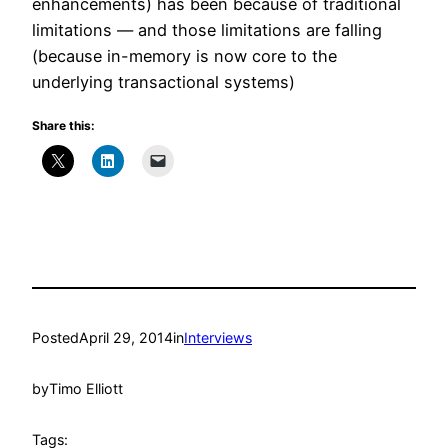
enhancements) has been because of traditional
limitations — and those limitations are falling
(because in-memory is now core to the
underlying transactional systems)
Share this:
Posted
April 29, 2014
in
Interviews
by
Timo Elliott
Tags: