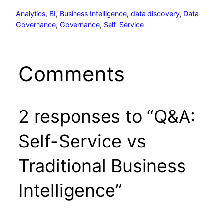
Analytics
, 
BI
, 
Business Intelligence
, 
data discovery
, 
Data
Governance
, 
Governance
, 
Self-Service
Comments
2 responses to “Q&A:
Self-Service vs
Traditional Business
Intelligence”