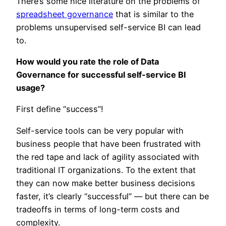
There’s some nice literature on the problems of
spreadsheet governance
that is similar to the
problems unsupervised self-service BI can lead
to.
How would you rate the role of Data
Governance for successful self-service BI
usage?
First define “success”!
Self-service tools can be very popular with
business people that have been frustrated with
the red tape and lack of agility associated with
traditional IT organizations. To the extent that
they can now make better business decisions
faster, it’s clearly “successful” — but there can be
tradeoffs in terms of long-term costs and
complexity.