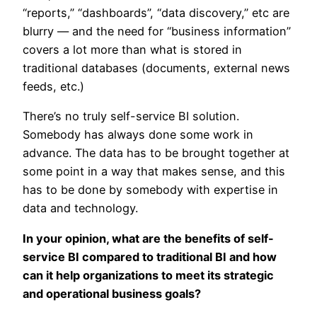
“reports,” “dashboards”, “data discovery,” etc are
blurry — and the need for “business information”
covers a lot more than what is stored in
traditional databases (documents, external news
feeds, etc.)
There’s no truly self-service BI solution.
Somebody has always done some work in
advance. The data has to be brought together at
some point in a way that makes sense, and this
has to be done by somebody with expertise in
data and technology.
In your opinion, what are the benefits of self-
service BI compared to traditional BI and how
can it help organizations to meet its strategic
and operational business goals?