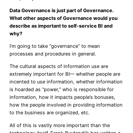
Data Governance is just part of Governance.
What other aspects of Governance would you
describe as important to self-service BI and
why?
I’m going to take “governance” to mean
processes and procedures in general.
The cultural aspects of information use are
extremely important for BI— whether people are
incented to use information, whether information
is hoarded as “power,” who is responsible for
information, how it impacts people’s bonuses,
how the people involved in providing information
to the business are organized, etc.
All of this is vastly more important than the
technology itself. Frank Buytendijk has written a