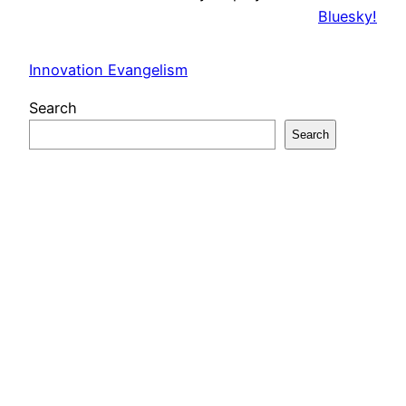
Bluesky!
Innovation Evangelism
Search
Search