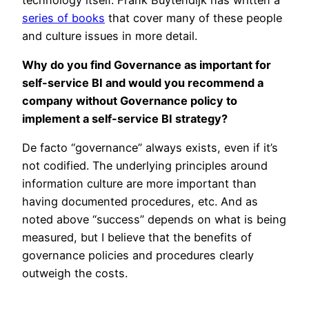
series of books
that cover many of these people
and culture issues in more detail.
Why do you find Governance as important for
self-service BI and would you recommend a
company without Governance policy to
implement a self-service BI strategy?
De facto “governance” always exists, even if it’s
not codified. The underlying principles around
information culture are more important than
having documented procedures, etc. And as
noted above “success” depends on what is being
measured, but I believe that the benefits of
governance policies and procedures clearly
outweigh the costs.