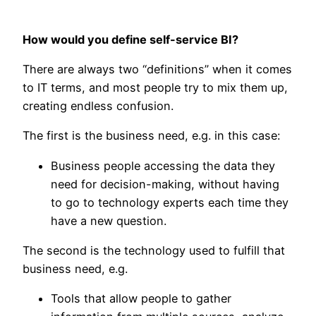
How would you define self-service BI?
There are always two “definitions” when it comes
to IT terms, and most people try to mix them up,
creating endless confusion.
The first is the business need, e.g. in this case:
Business people accessing the data they
need for decision-making, without having
to go to technology experts each time they
have a new question.
The second is the technology used to fulfill that
business need, e.g.
Tools that allow people to gather