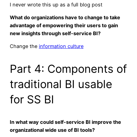
I never wrote this up as a full blog post
What do organizations have to change to take
advantage of empowering their users to gain
new insights through self-service BI?
Change the
information culture
Part 4: Components of
traditional BI usable
for SS BI
In what way could self-service BI improve the
organizational wide use of BI tools?