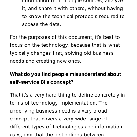
information from multiple sources, analyze
it, and share it with others, without having
to know the technical protocols required to
access the data.
For the purposes of this document, it’s best to
focus on the technology, because that is what
typically changes first, solving old business
needs and creating new ones.
What do you find people misunderstand about
self-service BI’s concept?
That it’s a very hard thing to define concretely in
terms of technology implementation. The
underlying business need is a very broad
concept that covers a very wide range of
different types of technologies and information
uses, and that the distinctions between