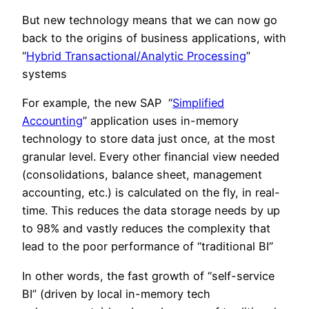
But new technology means that we can now go
back to the origins of business applications, with
“
Hybrid Transactional/Analytic Processing
”
systems
For example, the new SAP “
Simplified
Accounting
” application uses in-memory
technology to store data just once, at the most
granular level. Every other financial view needed
(consolidations, balance sheet, management
accounting, etc.) is calculated on the fly, in real-
time. This reduces the data storage needs by up
to 98% and vastly reduces the complexity that
lead to the poor performance of “traditional BI”
In other words, the fast growth of “self-service
BI” (driven by local in-memory tech