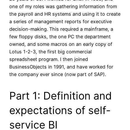
one of my roles was gathering information from
the payroll and HR systems and using it to create
a series of management reports for executive
decision-making. This required a mainframe, a
few floppy disks, the one PC the department
owned, and some macros on an early copy of
Lotus 1-2-3, the first big commercial
spreadsheet program. I then joined
BusinessObjects in 1991, and have worked for
the company ever since (now part of SAP).
Part 1: Definition and
expectations of self-
service BI