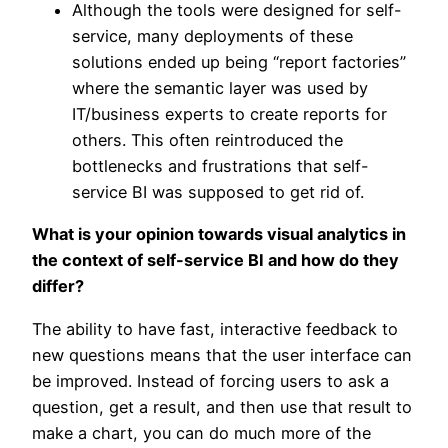
Although the tools were designed for self-
service, many deployments of these
solutions ended up being “report factories”
where the semantic layer was used by
IT/business experts to create reports for
others. This often reintroduced the
bottlenecks and frustrations that self-
service BI was supposed to get rid of.
What is your opinion towards visual analytics in
the context of self-service BI and how do they
differ?
The ability to have fast, interactive feedback to
new questions means that the user interface can
be improved. Instead of forcing users to ask a
question, get a result, and then use that result to
make a chart, you can do much more of the