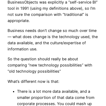
BusinessObjects was explicitly a “self-service BI”
tool in 1991 (using my definitions above), so I’m
not sure the comparison with “traditional” is
appropriate.
Business needs don’t change so much over time
— what does change is the technology used, the
data available, and the culture/expertise of
information use.
So the question should really be about
comparing “new technology possibilities” with
“old technology possibilities”
What’s different now is that:
There is a lot more data available, and a
smaller proportion of that data come from
corporate processes. You could mash up