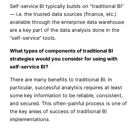
Self-service BI typically builds on “traditional BI”
— i.e. the trusted data sources (finance, etc.)
available through the enterprise data warehouse
are a key part of the data analysis done in the
“self-service” tools.
What types of components of traditional BI
strategies would you consider for using with
self-service BI?
There are many benefits to traditional BI. In
particular, successful analytics requires at least
some key information to be reliable, consistent,
and secured. This often-painful process is one of
the key areas of success of traditional BI
implementations.