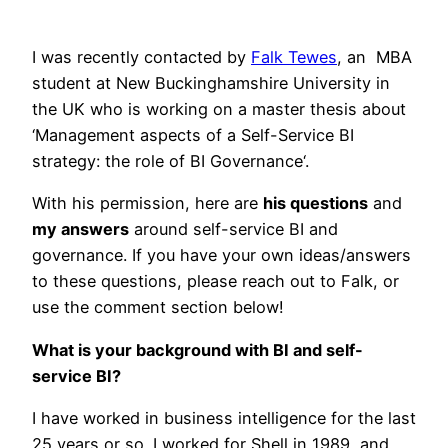
I was recently contacted by
Falk Tewes
, an MBA
student at New Buckinghamshire University in
the UK who is working on a master thesis about
‘Management aspects of a Self-Service BI
strategy: the role of BI Governance‘.
With his permission, here are
his questions
and
my answers
around self-service BI and
governance. If you have your own ideas/answers
to these questions, please reach out to Falk, or
use the comment section below!
What is your background with BI and self-
service BI?
I have worked in business intelligence for the last
25 years or so. I worked for Shell in 1989, and