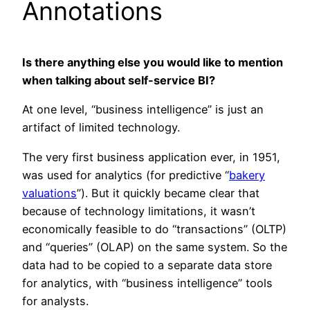
Annotations
Is there anything else you would like to mention
when talking about self-service BI?
At one level, “business intelligence” is just an
artifact of limited technology.
The very first business application ever, in 1951,
was used for analytics (for predictive “
bakery
valuations
”). But it quickly became clear that
because of technology limitations, it wasn’t
economically feasible to do “transactions” (OLTP)
and “queries” (OLAP) on the same system. So the
data had to be copied to a separate data store
for analytics, with “business intelligence” tools
for analysts.