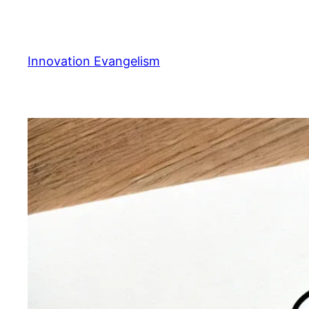
Skip
to
content
Innovation Evangelism