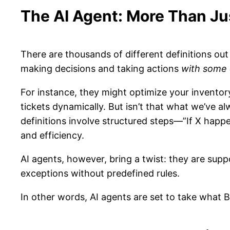
The AI Agent: More Than J
There are thousands of different definitions out
making decisions and taking actions
with some 
For instance, they might optimize your invent
tickets dynamically. But isn’t that what we’ve a
definitions involve structured steps—”If X happe
and efficiency.
AI agents, however, bring a twist: they are sup
exceptions without predefined rules.
In other words, AI agents are set to take what