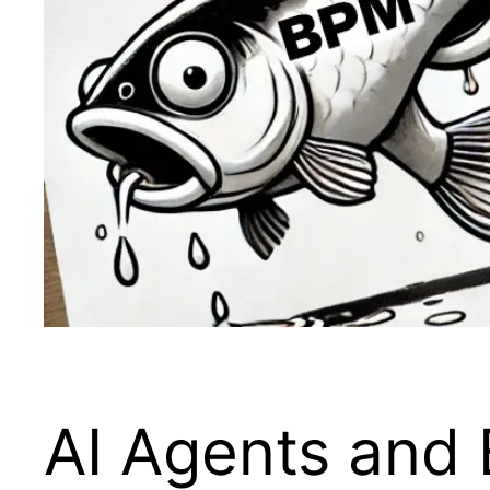
AI Agents and 