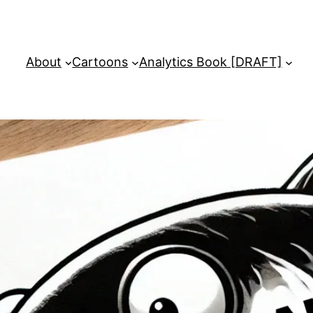
About
Cartoons
Analytics Book [DRAFT]