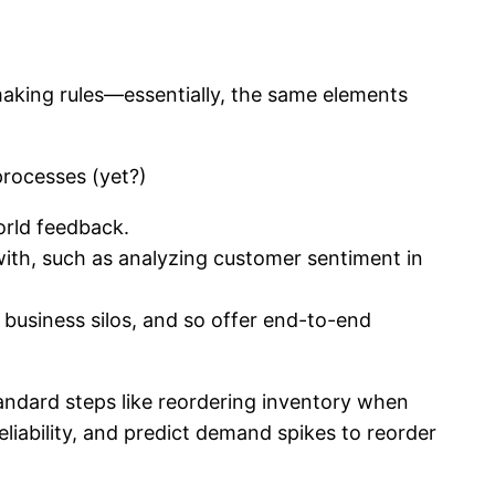
-making rules—essentially, the same elements
processes (yet?)
orld feedback.
with, such as analyzing customer sentiment in
 business silos, and so offer end-to-end
tandard steps like reordering inventory when
eliability, and predict demand spikes to reorder