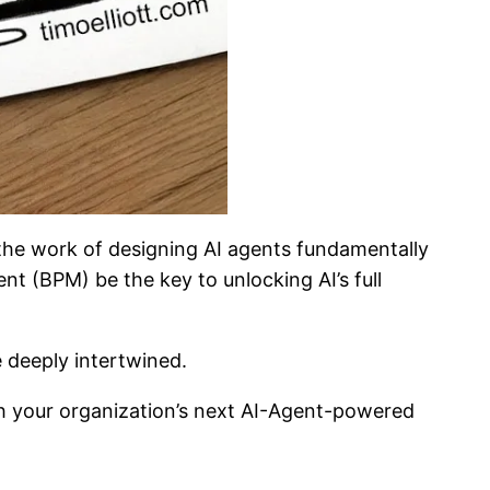
 the work of designing AI agents fundamentally
nt (BPM) be the key to unlocking AI’s full
e deeply intertwined.
h your organization’s next AI-Agent-powered