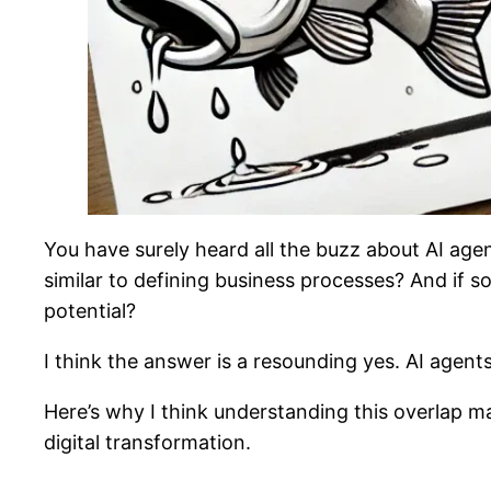
You have surely heard all the buzz about AI age
similar to defining business processes? And if s
potential?
I think the answer is a resounding yes. AI agent
Here’s why I think understanding this overlap 
digital transformation.