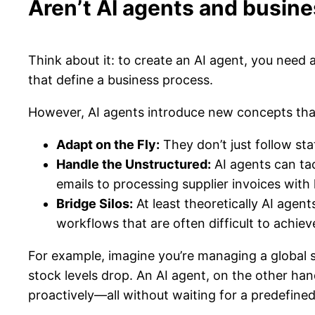
Aren’t AI agents and busin
Think about it: to create an AI agent, you need 
that define a business process.
However, AI agents introduce new concepts that 
Adapt on the Fly:
They don’t just follow st
Handle the Unstructured:
AI agents can tac
emails to processing supplier invoices with
Bridge Silos:
At least theoretically AI agen
workflows that are often difficult to achie
For example, imagine you’re managing a global s
stock levels drop. An AI agent, on the other han
proactively—all without waiting for a predefined