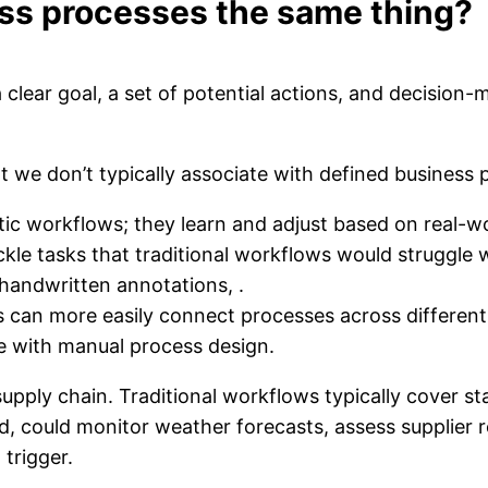
ess processes the same thing?
a clear goal, a set of potential actions, and decision
we don’t typically associate with defined business 
atic workflows; they learn and adjust based on real-w
kle tasks that traditional workflows would struggle 
 handwritten annotations, .
ts can more easily connect processes across different
ve with manual process design.
upply chain. Traditional workflows typically cover s
d, could monitor weather forecasts, assess supplier r
 trigger.