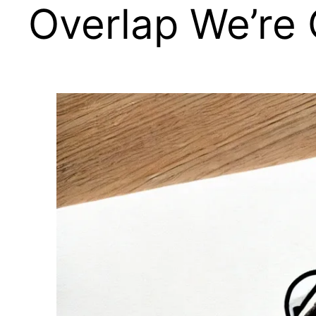
Overlap We’re 