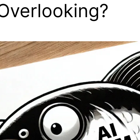
Overlooking?