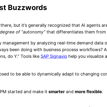
ust Buzzwords
 there, but it’s generally recognized that AI agents 
degree of “autonomy”
that differentiates them from
ory management by analyzing real-time demand data o
lways been doing with business process workflows? Aft
ns, do Y.” Tools like
SAP Signavio
help you visualize 
posed to be able to dynamically adapt to changing co
 BPM started and make it
smarter
and
more flexible
.