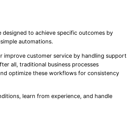
are designed to achieve specific outcomes by
 simple automations.
r improve customer service by handling support
er all, traditional business processes
and optimize these workflows for consistency
nditions, learn from experience, and handle