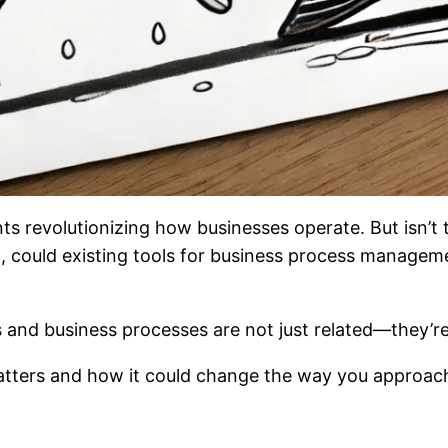
nts revolutionizing how businesses operate. But isn’t
o, could existing tools for business process manageme
s and business processes are not just related—they’r
matters and how it could change the way you approac