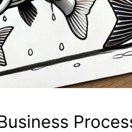
Business Proces