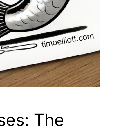
ses: The