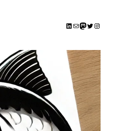
LinkedIn
Mail
me
Twitter
Instagram