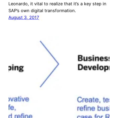
Leonardo, it vital to realize that it’s a key step in
SAP’s own digital transformation.
August 3, 2017