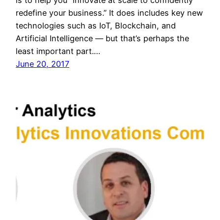
redefine your business.” It does includes key new
technologies such as IoT, Blockchain, and
Artificial Intelligence — but that’s perhaps the
least important part.…
June 20, 2017