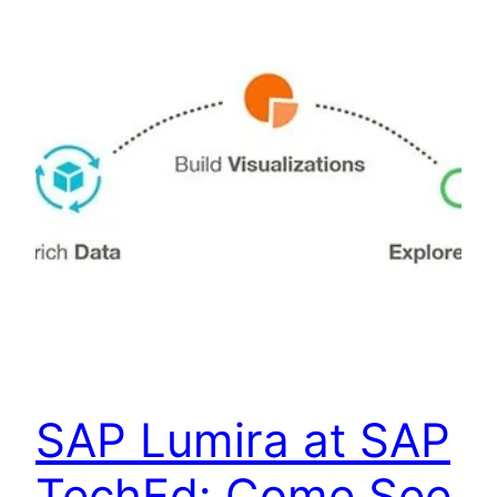
SAP Lumira at SAP
TechEd: Come See