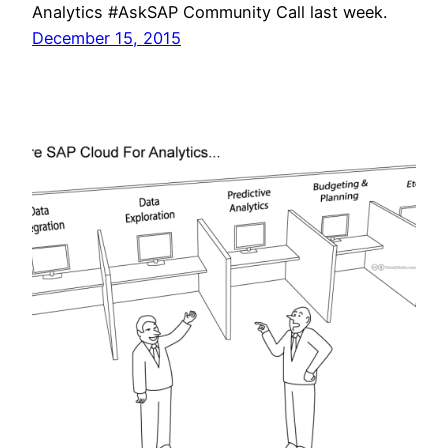
Analytics #AskSAP Community Call last week.
December 15, 2015