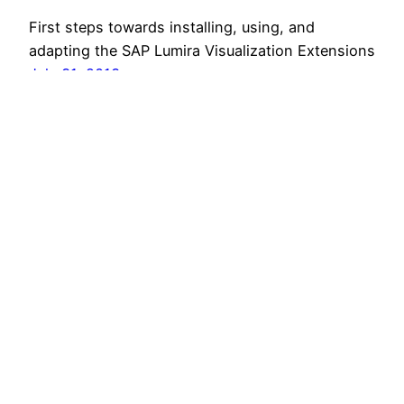
First steps towards installing, using, and
adapting the SAP Lumira Visualization Extensions
July 31, 2013