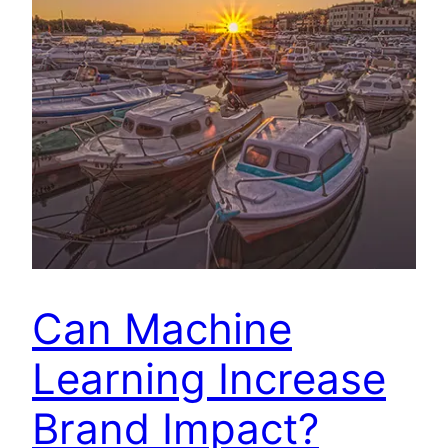
Can Machine
Learning Increase
Brand Impact?