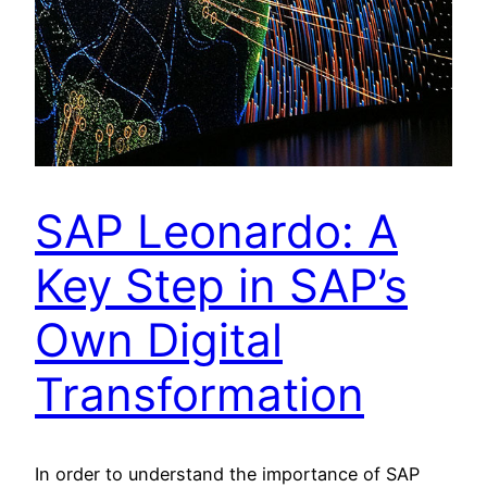
SAP Leonardo: A
Key Step in SAP’s
Own Digital
Transformation
In order to understand the importance of SAP