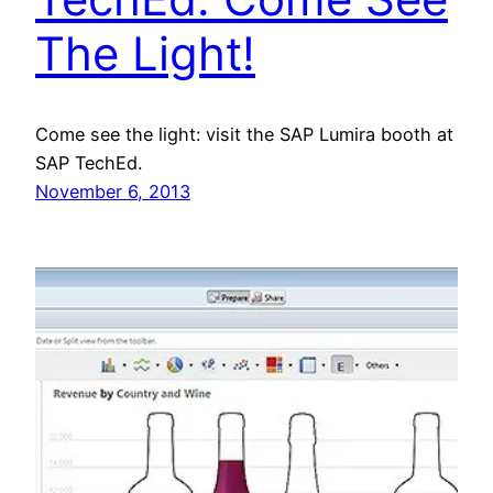
The Light!
Come see the light: visit the SAP Lumira booth at
SAP TechEd.
November 6, 2013