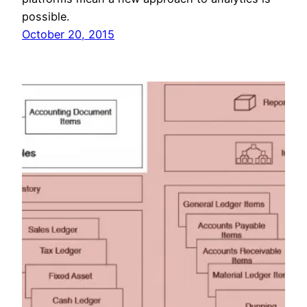
possible.
October 20, 2015