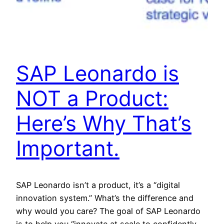
SAP Leonardo is
NOT a Product:
Here’s Why That’s
Important.
SAP Leonardo isn’t a product, it’s a “digital
innovation system.” What’s the difference and
why would you care? The goal of SAP Leonardo
is to help you “innovate at scale to confidently