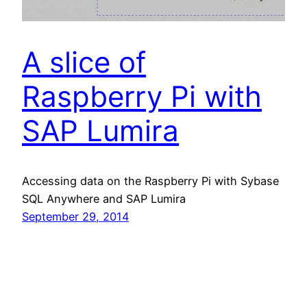
A slice of
Raspberry Pi with
SAP Lumira
Accessing data on the Raspberry Pi with Sybase
SQL Anywhere and SAP Lumira
September 29, 2014