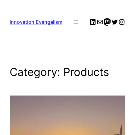
Skip
to
LinkedIn
Mail
me
Twitter
Inst
content
Innovation Evangelism
Category:
Products