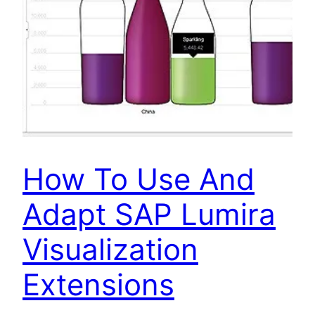
How To Use And
Adapt SAP Lumira
Visualization
Extensions