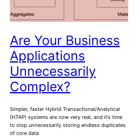
Are Your Business
Applications
Unnecessarily
Complex?
Simpler, faster Hybrid Transactional/Analytical
(HTAP) systems are now very real, and it’s time
to stop unnecessarily storing endless duplicates
of core data