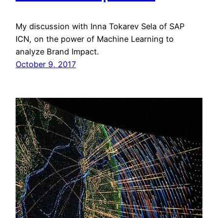
My discussion with Inna Tokarev Sela of SAP
ICN, on the power of Machine Learning to
analyze Brand Impact.
October 9, 2017