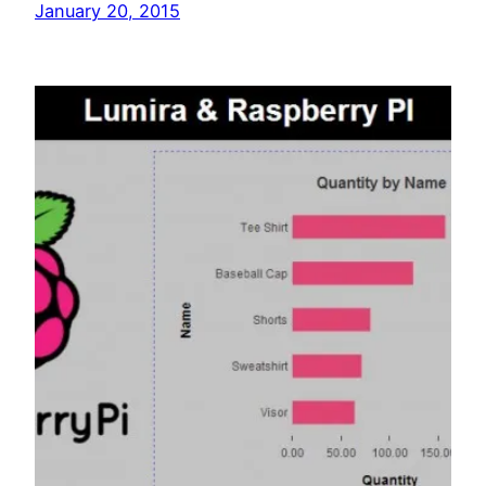
January 20, 2015