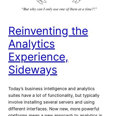
Reinventing the
Analytics
Experience,
Sideways
Today’s business intelligence and analytics
suites have a lot of functionality, but typically
involve installing several servers and using
different interfaces. Now new, more powerful
platforms mean a new approach to analytics is