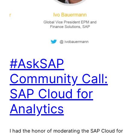
#AskSAP
Community Call:
SAP Cloud for
Analytics
I had the honor of moderating the SAP Cloud for