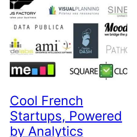
Cool French
Startups, Powered
by Analytics