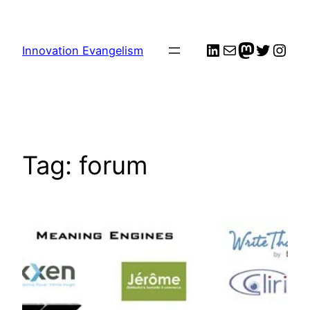
Skip
to
LinkedIn
Mail
me
Twitter
Inst
content
Innovation Evangelism
Tag:
forum