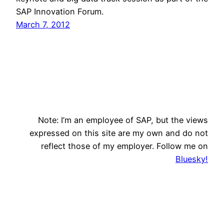
SAP Innovation Forum.
March 7, 2012
Note: I’m an employee of SAP, but the views
expressed on this site are my own and do not
reflect those of my employer. Follow me on
Bluesky!
Innovation Evangelism
Search