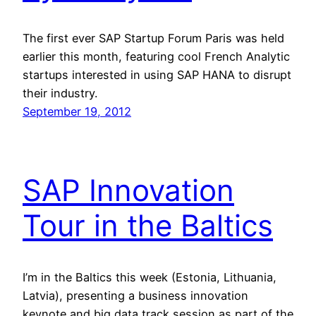
The first ever SAP Startup Forum Paris was held
earlier this month, featuring cool French Analytic
startups interested in using SAP HANA to disrupt
their industry.
September 19, 2012
SAP Innovation
Tour in the Baltics
I’m in the Baltics this week (Estonia, Lithuania,
Latvia), presenting a business innovation
keynote and big data track session as part of the