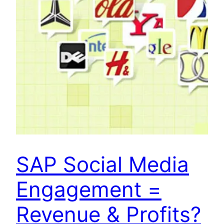
SAP Social Media
Engagement =
Revenue & Profits?