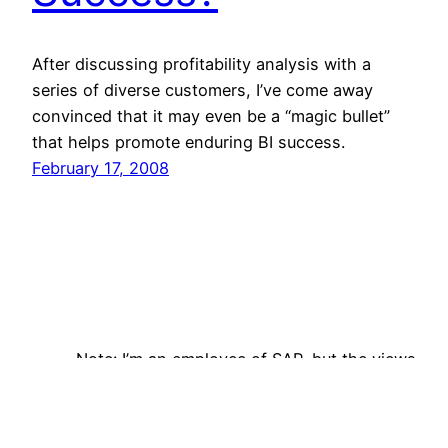
After discussing profitability analysis with a
series of diverse customers, I’ve come away
convinced that it may even be a “magic bullet”
that helps promote enduring BI success.
February 17, 2008
Note: I’m an employee of SAP, but the views
expressed on this site are my own and do not
reflect those of my employer. Follow me on
Bluesky!