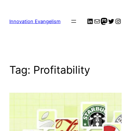
Skip
to
LinkedIn
Mail
me
Twitter
Inst
content
Innovation Evangelism
Tag:
Profitability