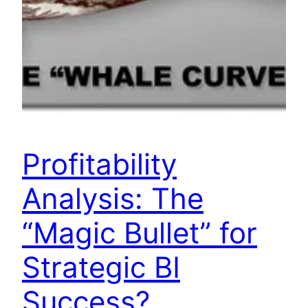
Profitability
Analysis: The
“Magic Bullet” for
Strategic BI
Success?