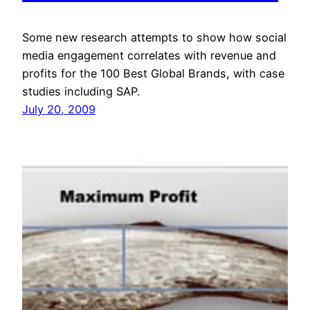
Some new research attempts to show how social
media engagement correlates with revenue and
profits for the 100 Best Global Brands, with case
studies including SAP.
July 20, 2009