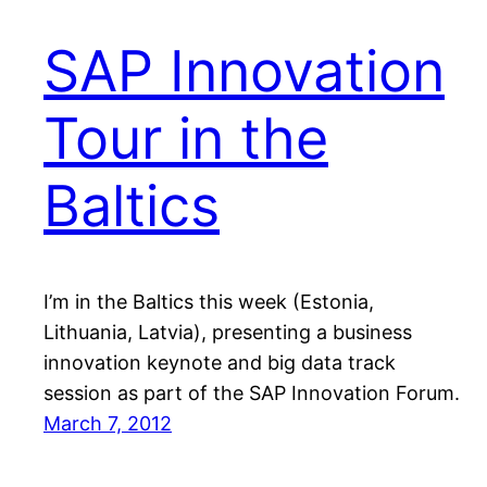
SAP Innovation
Tour in the
Baltics
I’m in the Baltics this week (Estonia,
Lithuania, Latvia), presenting a business
innovation keynote and big data track
session as part of the SAP Innovation Forum.
March 7, 2012