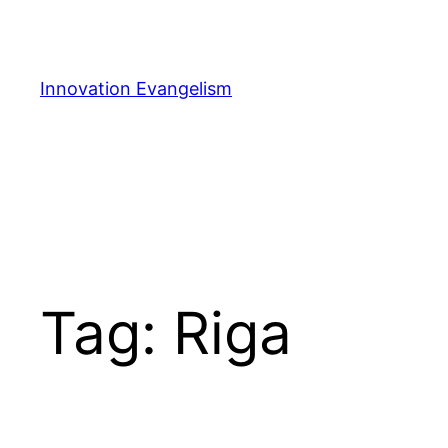
Skip
to
content
Innovation Evangelism
Tag:
Riga