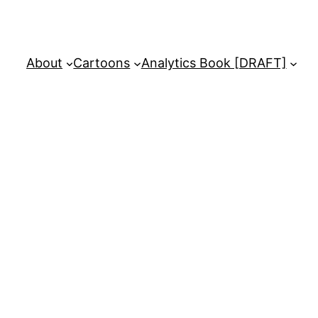
About
Cartoons
Analytics Book [DRAFT]