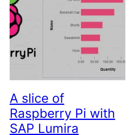
A slice of
Raspberry Pi with
SAP Lumira