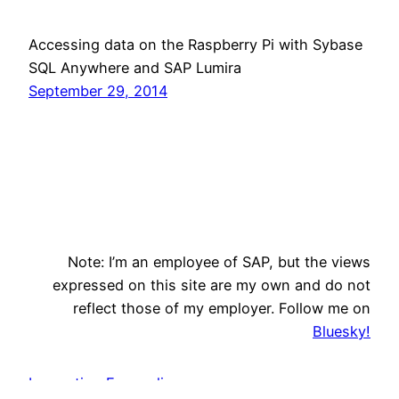
Accessing data on the Raspberry Pi with Sybase
SQL Anywhere and SAP Lumira
September 29, 2014
Note: I’m an employee of SAP, but the views
expressed on this site are my own and do not
reflect those of my employer. Follow me on
Bluesky!
Innovation Evangelism