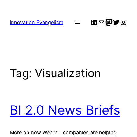
Skip
to
LinkedIn
Mail
me
Twitter
Inst
content
Innovation Evangelism
Tag:
Visualization
BI 2.0 News Briefs
More on how Web 2.0 companies are helping