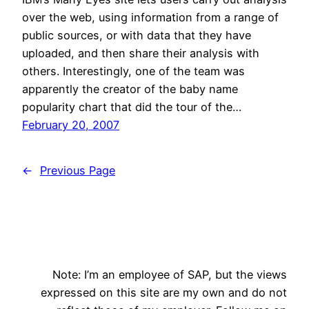
over the web, using information from a range of
public sources, or with data that they have
uploaded, and then share their analysis with
others. Interestingly, one of the team was
apparently the creator of the baby name
popularity chart that did the tour of the…
February 20, 2007
←
Previous Page
Note: I’m an employee of SAP, but the views
expressed on this site are my own and do not