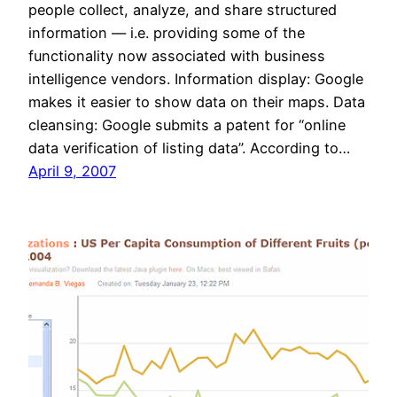
people collect, analyze, and share structured
information — i.e. providing some of the
functionality now associated with business
intelligence vendors. Information display: Google
makes it easier to show data on their maps. Data
cleansing: Google submits a patent for “online
data verification of listing data”. According to…
April 9, 2007