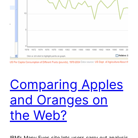
Comparing Apples
and Oranges on
the Web?
IBM’s Many Eyes site lets users carry out analysis