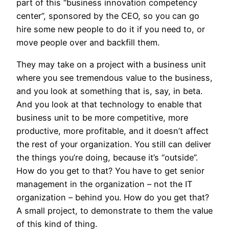
part of this “business innovation competency
center”, sponsored by the CEO, so you can go
hire some new people to do it if you need to, or
move people over and backfill them.
They may take on a project with a business unit
where you see tremendous value to the business,
and you look at something that is, say, in beta.
And you look at that technology to enable that
business unit to be more competitive, more
productive, more profitable, and it doesn’t affect
the rest of your organization. You still can deliver
the things you’re doing, because it’s “outside”.
How do you get to that? You have to get senior
management in the organization – not the IT
organization – behind you. How do you get that?
A small project, to demonstrate to them the value
of this kind of thing.