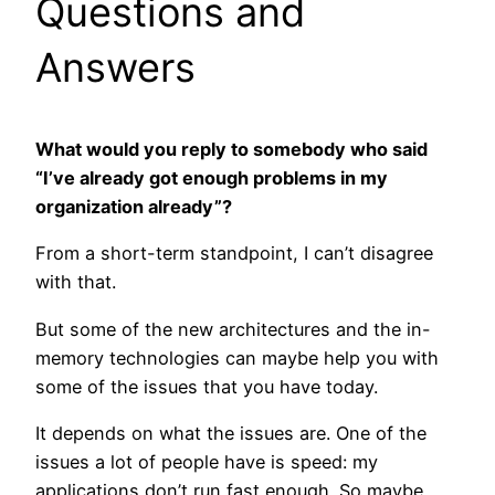
Questions and
Answers
What would you reply to somebody who said
“I’ve already got enough problems in my
organization already”?
From a short-term standpoint, I can’t disagree
with that.
But some of the new architectures and the in-
memory technologies can maybe help you with
some of the issues that you have today.
It depends on what the issues are. One of the
issues a lot of people have is speed: my
applications don’t run fast enough. So maybe