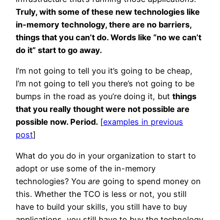
Truly, with some of these new technologies like
in-memory technology, there are no barriers,
things that you can’t do. Words like “no we can’t
do it” start to go away.
I’m not going to tell you it’s going to be cheap,
I’m not going to tell you there’s not going to be
bumps in the road as you’re doing it, but
things
that you really thought were not possible are
possible now. Period.
[
examples in previous
post
]
What do you do in your organization to start to
adopt or use some of the in-memory
technologies? You
are
going to spend money on
this. Whether the TCO is less or not, you still
have to build your skills, you still have to buy
applications, you still have to buy the technology