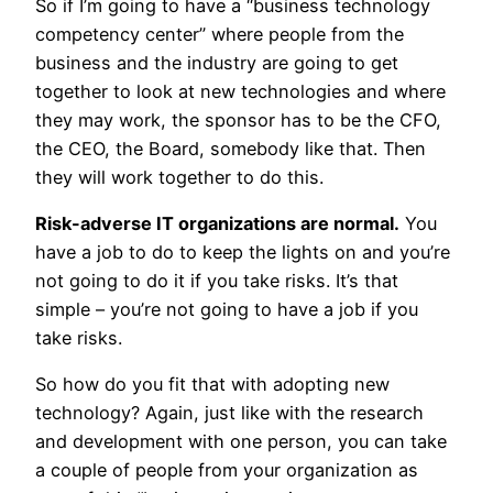
So if I’m going to have a “business technology
competency center” where people from the
business and the industry are going to get
together to look at new technologies and where
they may work, the sponsor has to be the CFO,
the CEO, the Board, somebody like that. Then
they will work together to do this.
Risk-adverse IT organizations are normal.
You
have a job to do to keep the lights on and you’re
not going to do it if you take risks. It’s that
simple – you’re not going to have a job if you
take risks.
So how do you fit that with adopting new
technology? Again, just like with the research
and development with one person, you can take
a couple of people from your organization as