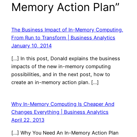
Memory Action Plan”
The Business Impact of In-Memory Computing,
From Run to Transform | Business Analytics
January 10, 2014
[…] In this post, Donald explains the business
impacts of the new in-memory computing
possibilities, and in the next post, how to
create an in-memory action plan. […]
Why In-Memory Computing Is Cheaper And
Changes Everything | Business Analytics
April 22, 2013
[…] Why You Need An In-Memory Action Plan