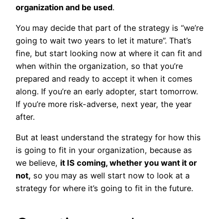
organization and be used
.
You may decide that part of the strategy is “we’re
going to wait two years to let it mature”. That’s
fine, but start looking now at where it can fit and
when within the organization, so that you’re
prepared and ready to accept it when it comes
along. If you’re an early adopter, start tomorrow.
If you’re more risk-adverse, next year, the year
after.
But at least understand the strategy for how this
is going to fit in your organization, because as
we believe,
it IS coming, whether you want it or
not,
so you may as well start now to look at a
strategy for where it’s going to fit in the future.