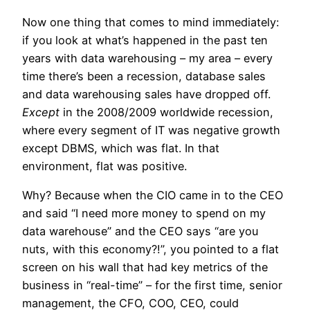
Now one thing that comes to mind immediately:
if you look at what’s happened in the past ten
years with data warehousing – my area – every
time there’s been a recession, database sales
and data warehousing sales have dropped off.
Except
in the 2008/2009 worldwide recession,
where every segment of IT was negative growth
except DBMS, which was flat. In that
environment, flat was positive.
Why? Because when the CIO came in to the CEO
and said “I need more money to spend on my
data warehouse” and the CEO says “are you
nuts, with this economy?!”, you pointed to a flat
screen on his wall that had key metrics of the
business in “real-time” – for the first time, senior
management, the CFO, COO, CEO, could