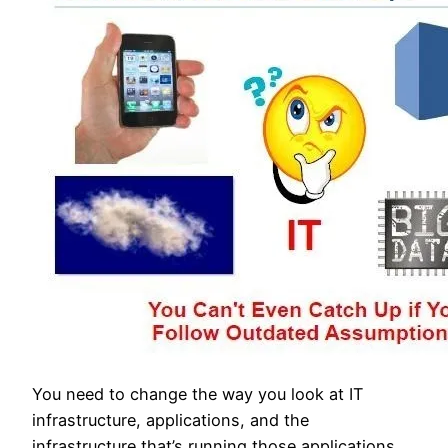
You need to change the way you look at IT
infrastructure, applications, and the
infrastructure that’s running those applications.