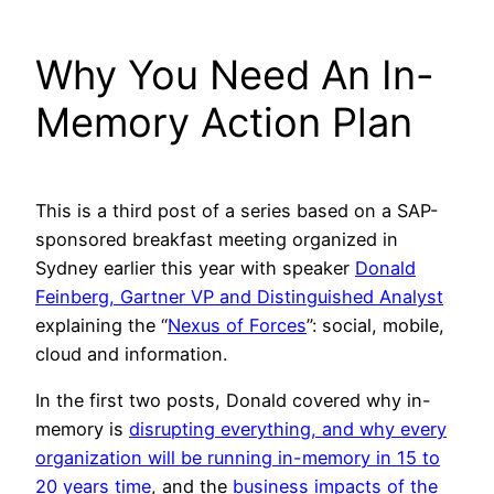
Why You Need An In-
Memory Action Plan
This is a third post of a series based on a SAP-
sponsored breakfast meeting organized in
Sydney earlier this year with speaker
Donald
Feinberg, Gartner VP and Distinguished Analyst
explaining the “
Nexus of Forces
”: social, mobile,
cloud and information.
In the first two posts, Donald covered why in-
memory is
disrupting everything, and why every
organization will be running in-memory in 15 to
20 years time
, and the
business impacts of the