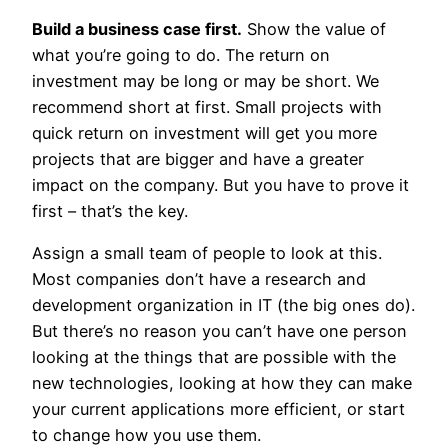
Build a business case first.
Show the value of
what you’re going to do. The return on
investment may be long or may be short. We
recommend short at first. Small projects with
quick return on investment will get you more
projects that are bigger and have a greater
impact on the company. But you have to prove it
first – that’s the key.
Assign a small team of people to look at this.
Most companies don’t have a research and
development organization in IT (the big ones do).
But there’s no reason you can’t have one person
looking at the things that are possible with the
new technologies, looking at how they can make
your current applications more efficient, or start
to change how you use them.