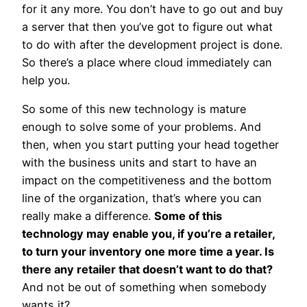
for it any more. You don’t have to go out and buy
a server that then you’ve got to figure out what
to do with after the development project is done.
So there’s a place where cloud immediately can
help you.
So some of this new technology is mature
enough to solve some of your problems. And
then, when you start putting your head together
with the business units and start to have an
impact on the competitiveness and the bottom
line of the organization, that’s where you can
really make a difference.
Some of this
technology may enable you, if you’re a retailer,
to turn your inventory one more time a year. Is
there any retailer that doesn’t want to do that?
And not be out of something when somebody
wants it?