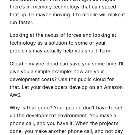
there’s in-memory technology that can speed
that up. Or maybe moving it to mobile will make it
run faster.
Looking at the nexus of forces and looking at
technology as a solution to some of your
problems may actually help you short-term.
Cloud – maybe cloud can save you some time. I’ll
give you a simple example: how are your
development costs? Use the public cloud for
that. Let your developers develop on an Amazon
AWS.
Why is that good? Your people don’t have to set
up the development environment. You make a
phone call, and you have it. When the project’s
done, you make another phone call, and not pay