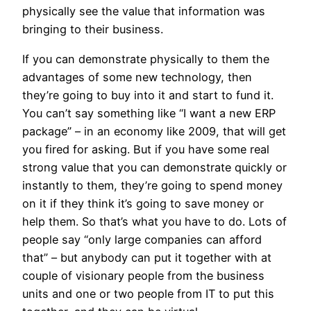
physically see the value that information was
bringing to their business.
If you can demonstrate physically to them the
advantages of some new technology, then
they’re going to buy into it and start to fund it.
You can’t say something like “I want a new ERP
package” – in an economy like 2009, that will get
you fired for asking. But if you have some real
strong value that you can demonstrate quickly or
instantly to them, they’re going to spend money
on it if they think it’s going to save money or
help them. So that’s what you have to do. Lots of
people say “only large companies can afford
that” – but anybody can put it together with at
couple of visionary people from the business
units and one or two people from IT to put this