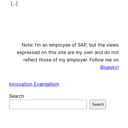
[…]
Note: I’m an employee of SAP, but the views
expressed on this site are my own and do not
reflect those of my employer. Follow me on
Bluesky!
Innovation Evangelism
Search
Search