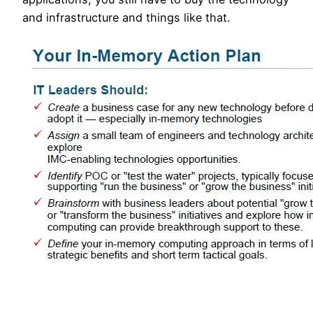
and infrastructure and things like that.