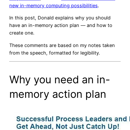
new in-memory computing possibilities
.
In this post, Donald explains why you should
have an in-memory action plan — and how to
create one.
These comments are based on my notes taken
from the speech, formatted for legibility.
Why you need an in-
memory action plan