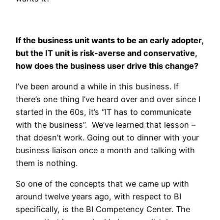
If the business unit wants to be an early adopter,
but the IT unit is risk-averse and conservative,
how does the business user drive this change?
I’ve been around a while in this business. If
there’s one thing I’ve heard over and over since I
started in the 60s, it’s “IT has to communicate
with the business”. We’ve learned that lesson –
that doesn’t work. Going out to dinner with your
business liaison once a month and talking with
them is nothing.
So one of the concepts that we came up with
around twelve years ago, with respect to BI
specifically, is the BI Competency Center. The