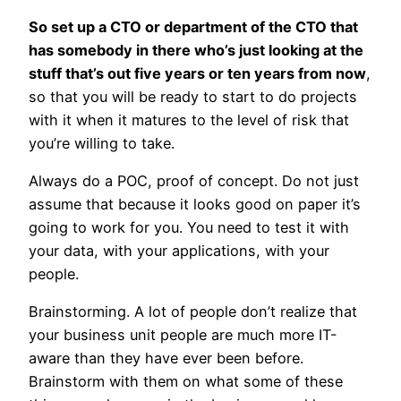
So set up a CTO or department of the CTO that
has somebody in there who’s just looking at the
stuff that’s out five years or ten years from now
,
so that you will be ready to start to do projects
with it when it matures to the level of risk that
you’re willing to take.
Always do a POC, proof of concept. Do not just
assume that because it looks good on paper it’s
going to work for you. You need to test it with
your data, with your applications, with your
people.
Brainstorming. A lot of people don’t realize that
your business unit people are much more IT-
aware than they have ever been before.
Brainstorm with them on what some of these