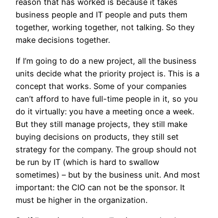
reason that has worked is because it takes
business people and IT people and puts them
together, working together, not talking. So they
make decisions together.
If I’m going to do a new project, all the business
units decide what the priority project is. This is a
concept that works. Some of your companies
can’t afford to have full-time people in it, so you
do it virtually: you have a meeting once a week.
But they still manage projects, they still make
buying decisions on products, they still set
strategy for the company. The group should not
be run by IT (which is hard to swallow
sometimes) – but by the business unit. And most
important: the CIO can not be the sponsor. It
must be higher in the organization.