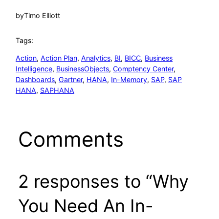
by
Timo Elliott
Tags:
Action
, 
Action Plan
, 
Analytics
, 
BI
, 
BICC
, 
Business
Intelligence
, 
BusinessObjects
, 
Comptency Center
, 
Dashboards
, 
Gartner
, 
HANA
, 
In-Memory
, 
SAP
, 
SAP
HANA
, 
SAPHANA
Comments
2 responses to “Why
You Need An In-