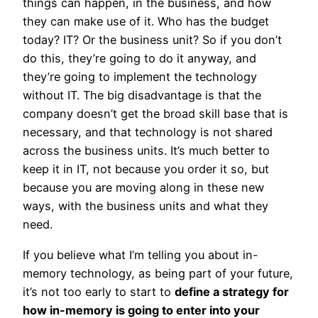
things can happen, in the business, and how
they can make use of it. Who has the budget
today? IT? Or the business unit? So if you don’t
do this, they’re going to do it anyway, and
they’re going to implement the technology
without IT. The big disadvantage is that the
company doesn’t get the broad skill base that is
necessary, and that technology is not shared
across the business units. It’s much better to
keep it in IT, not because you order it so, but
because you are moving along in these new
ways, with the business units and what they
need.
If you believe what I’m telling you about in-
memory technology, as being part of your future,
it’s not too early to start to
define a strategy for
how in-memory is going to enter into your