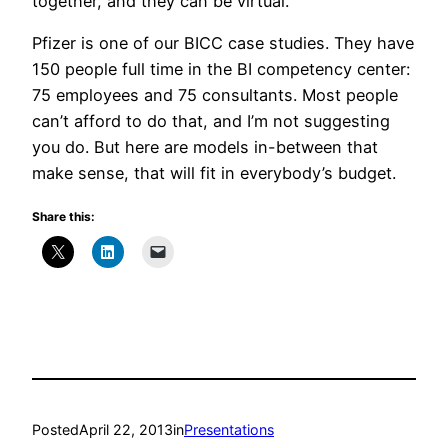
together, and they can be virtual.
Pfizer is one of our BICC case studies. They have
150 people full time in the BI competency center:
75 employees and 75 consultants. Most people
can’t afford to do that, and I’m not suggesting
you do. But here are models in-between that
make sense, that will fit in everybody’s budget.
Share this:
Posted
April 22, 2013
in
Presentations