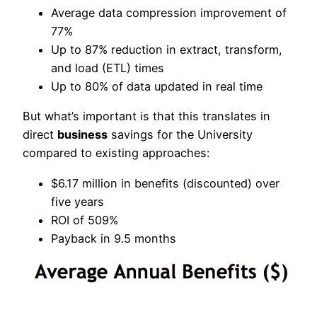
Average data compression improvement of
77%
Up to 87% reduction in extract, transform,
and load (ETL) times
Up to 80% of data updated in real time
But what’s important is that this translates in
direct
business
savings for the University
compared to existing approaches:
$6.17 million in benefits (discounted) over
five years
ROI of 509%
Payback in 9.5 months