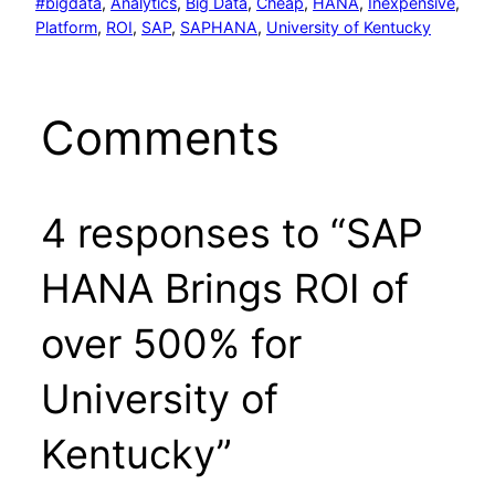
#bigdata
, 
Analytics
, 
Big Data
, 
Cheap
, 
HANA
, 
Inexpensive
, 
Platform
, 
ROI
, 
SAP
, 
SAPHANA
, 
University of Kentucky
Comments
4 responses to “SAP
HANA Brings ROI of
over 500% for
University of
Kentucky”