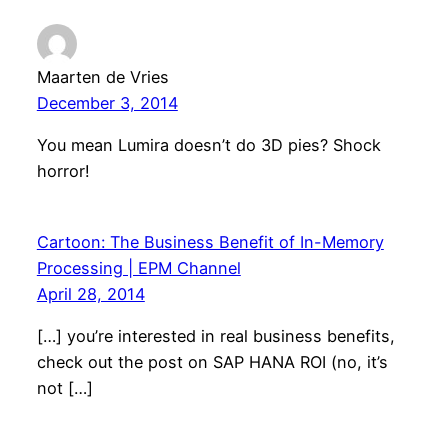
Maarten de Vries
December 3, 2014
You mean Lumira doesn’t do 3D pies? Shock
horror!
Cartoon: The Business Benefit of In-Memory
Processing | EPM Channel
April 28, 2014
[…] you’re interested in real business benefits,
check out the post on SAP HANA ROI (no, it’s
not […]