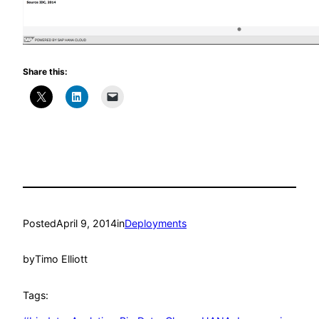
Share this:
Posted
April 9, 2014
in
Deployments
by
Timo Elliott
Tags: