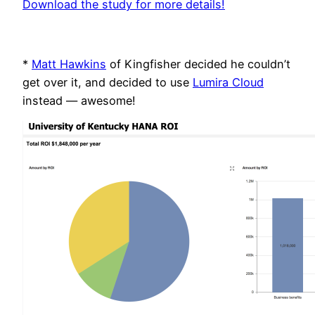
Download the study for more details!
*
Matt Hawkins
of Kingfisher decided he couldn’t
get over it, and decided to use
Lumira Cloud
instead — awesome!