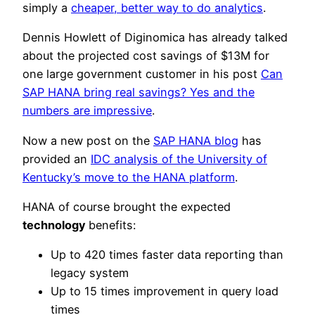
simply a
cheaper, better way to do analytics
.
Dennis Howlett of Diginomica has already talked
about the projected cost savings of $13M for
one large government customer in his post
Can
SAP HANA bring real savings? Yes and the
numbers are impressive
.
Now a new post on the
SAP HANA blog
has
provided an
IDC analysis of the University of
Kentucky’s move to the HANA platform
.
HANA of course brought the expected
technology
benefits:
Up to 420 times faster data reporting than
legacy system
Up to 15 times improvement in query load
times