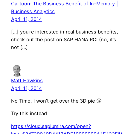
Cartoon: The Business Benefit of In-Memory |
Business Analytics
April 11, 2014
[…] you’re interested in real business benefits,
check out the post on SAP HANA ROI (no, it’s
not […]
Matt Hawkins
April 11, 2014
No Timo, I won’t get over the 3D pie 🙂
Try this instead
https://cloud.saplumira.com/open?
key=534729040B4413ADE10000000A4E423F&t