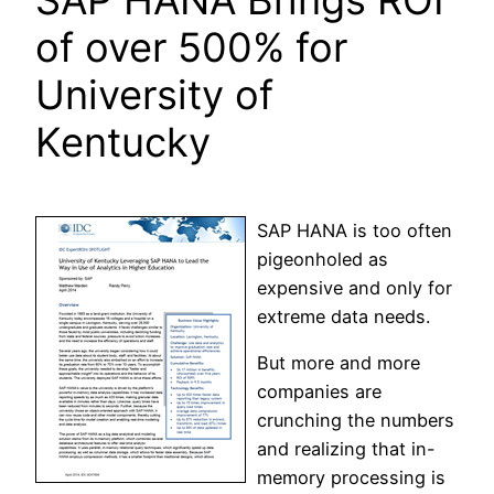
of over 500% for
University of
Kentucky
SAP HANA is too often
pigeonholed as
expensive and only for
extreme data needs.
But more and more
companies are
crunching the numbers
and realizing that in-
memory processing is