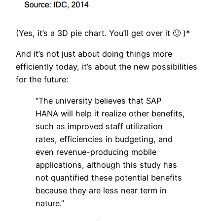
(Yes, it’s a 3D pie chart. You’ll get over it 🙂 )*
And it’s not just about doing things more
efficiently today, it’s about the new possibilities
for the future:
“The university believes that SAP
HANA will help it realize other benefits,
such as improved staff utilization
rates, efficiencies in budgeting, and
even revenue-producing mobile
applications, although this study has
not quantified these potential benefits
because they are less near term in
nature.”