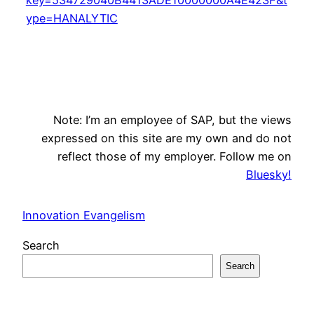
ype=HANALYTIC
Note: I’m an employee of SAP, but the views
expressed on this site are my own and do not
reflect those of my employer. Follow me on
Bluesky!
Innovation Evangelism
Search
Search