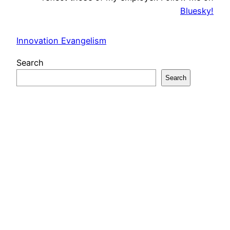
Bluesky!
Innovation Evangelism
Search
Search