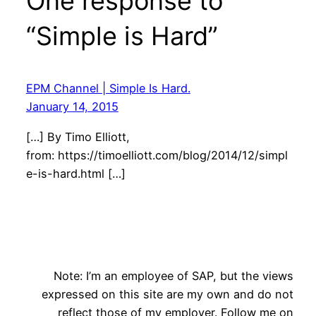
One response to
“Simple is Hard”
EPM Channel | Simple Is Hard.
January 14, 2015
[…] By Timo Elliott,
from: https://timoelliott.com/blog/2014/12/simpl
e-is-hard.html […]
Note: I’m an employee of SAP, but the views
expressed on this site are my own and do not
reflect those of my employer. Follow me on