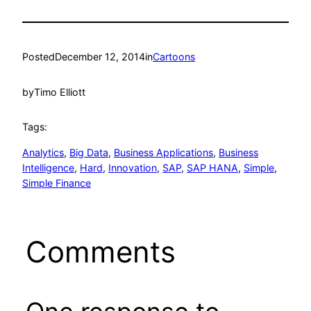
Posted
December 12, 2014
in
Cartoons
by
Timo Elliott
Tags:
Analytics
, 
Big Data
, 
Business Applications
, 
Business
Intelligence
, 
Hard
, 
Innovation
, 
SAP
, 
SAP HANA
, 
Simple
, 
Simple Finance
Comments