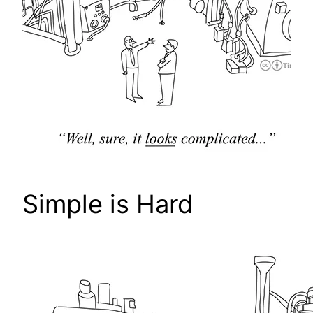
Simple is Hard