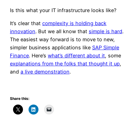
Is this what your IT infrastructure looks like?
It’s clear that
complexity is holding back
innovation
. But we all know that
simple is hard
.
The easiest way forward is to move to new,
simpler business applications like
SAP Simple
Finance
. Here’s
what’s different about it
, some
explanations from the folks that thought it up
,
and
a live demonstration
.
Share this: