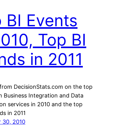
 BI Events
2010, Top BI
nds in 2011
 from DecisionStats.com on the top
in Business Integration and Data
ion services in 2010 and the top
ds in 2011
 30, 2010