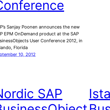
Conference
P’s Sanjay Poonen announces the new
P EPM OnDemand product at the SAP
sinessObjects User Conference 2012, in
lando, Florida
ptember 10, 2012
Nordic SAP
Ist
BusinessObject
Bus