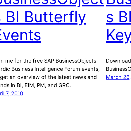
 BI Butterfly
s B
Events
Key
in me for the free SAP BusinessObjects
Download 
rdic Business Intelligence Forum events,
BusinessO
 get an overview of the latest news and
March 26,
ends in BI, EIM, PM, and GRC.
ril 7, 2010