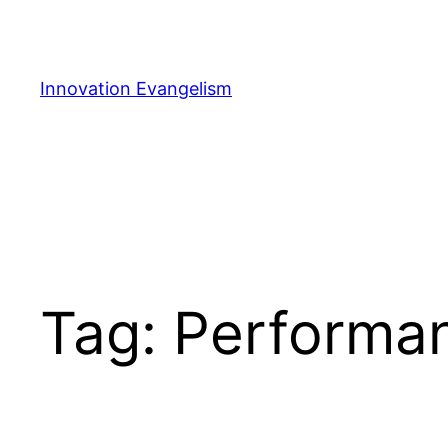
Skip
to
content
Innovation Evangelism
Tag:
Performa