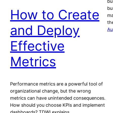
bu
bu
How to Create
ma
th
and Deploy
Au
Effective
Metrics
Performance metrics are a powerful tool of
organizational change, but the wrong
metrics can have unintended consequences.
How should you choose KPIs and implement
dashboards? TDWI explains.