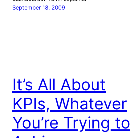
September 18, 2009
It’s All About
KPIs, Whatever
You’re Trying to