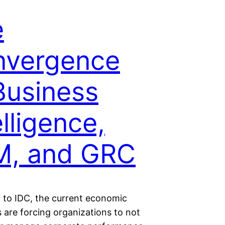
e
nvergence
Business
elligence,
M, and GRC
 to IDC, the current economic
 are forcing organizations to not