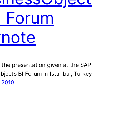
I Forum
note
the presentation given at the SAP
bjects BI Forum in Istanbul, Turkey
 2010