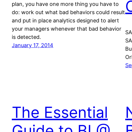
plan, you have one more thing you have to
do: work out what bad behaviors could result
and put in place analytics designed to alert
your managers whenever that bad behavior
SA
is detected.
SA
January 17, 2014
Bu
Or
Se
The Essential
Guide to BI @