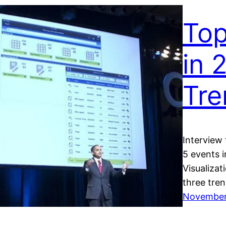
Top
in 
Tre
Interview
5 events 
Visualizat
three tren
November