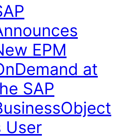
SAP
Announces
New EPM
OnDemand at
the SAP
BusinessObject
s User