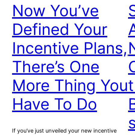
Now You’ve
Defined Your
Incentive Plans,
There’s One
More Thing You
Have To Do
If you’ve just unveiled your new incentive