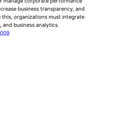
er manage corporate performance
increase business transparency, and
 this, organizations must integrate
 and business analytics.
2009