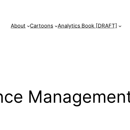
About
Cartoons
Analytics Book [DRAFT]
nce Managemen