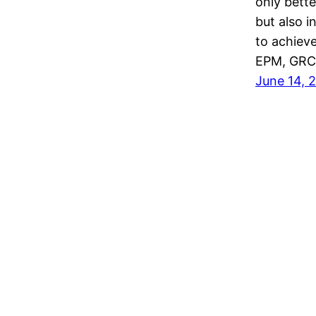
only bett
but also 
to achieve
EPM, GRC,
June 14, 