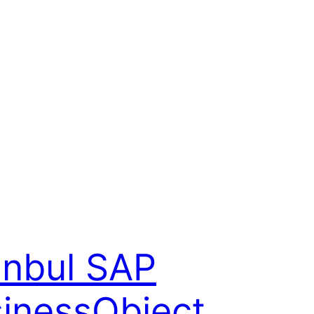
anbul SAP
inessObject