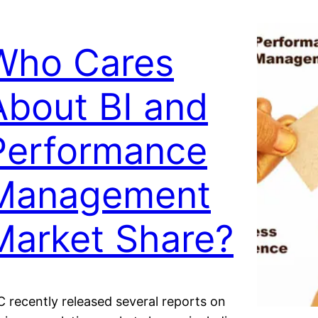
Who Cares
About BI and
Performance
Management
Market Share?
C recently released several reports on