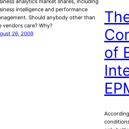
siness analytics market shares, including
siness intelligence and performance
Th
nagement. Should anybody other than
e vendors care? Why?
Co
gust 26, 2009
of 
Int
EP
According
conditions