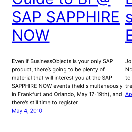
SAP SAPPHIRE
s
NOW
Even if BusinessObjects is your only SAP
Jo
product, there’s going to be plenty of
No
material that will interest you at the SAP
to
SAPPHIRE NOW events (held simultaneously
tr
in Frankfurt and Orlando, May 17-19th), and
Ap
there’s still time to register.
May 4, 2010