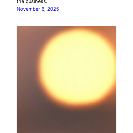
the business.
November 6, 2025