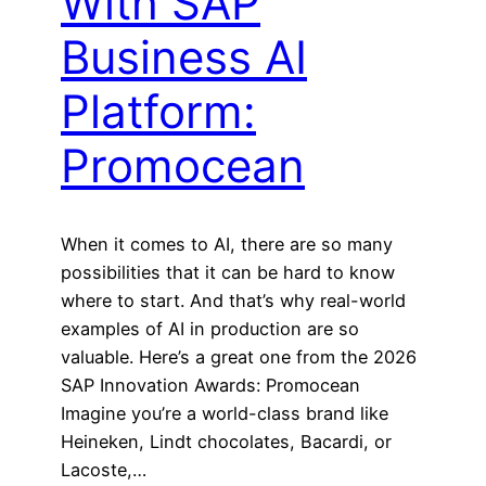
With SAP
Business AI
Platform:
Promocean
When it comes to AI, there are so many
possibilities that it can be hard to know
where to start. And that’s why real-world
examples of AI in production are so
valuable. Here’s a great one from the 2026
SAP Innovation Awards: Promocean
Imagine you’re a world-class brand like
Heineken, Lindt chocolates, Bacardi, or
Lacoste,…