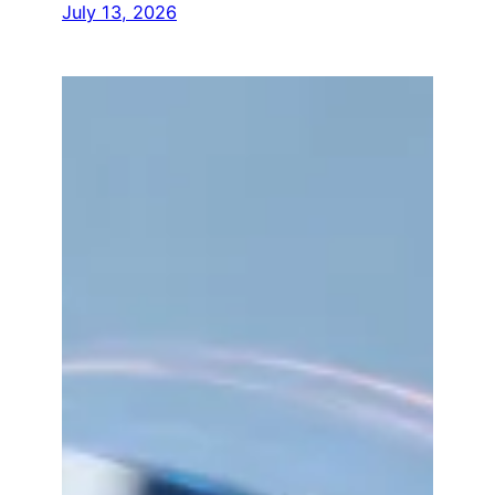
July 13, 2026