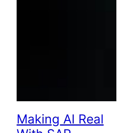
Making AI Real