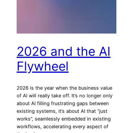
2026 and the AI
Flywheel
2026 is the year when the business value
of AI will really take off. It’s no longer only
about AI filling frustrating gaps between
existing systems, it’s about AI that “just
works”, seamlessly embedded in existing
workflows, accelerating every aspect of