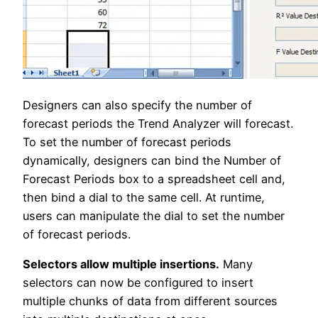
Designers can also specify the number of
forecast periods the Trend Analyzer will forecast.
To set the number of forecast periods
dynamically, designers can bind the Number of
Forecast Periods box to a spreadsheet cell and,
then bind a dial to the same cell. At runtime,
users can manipulate the dial to set the number
of forecast periods.
Selectors allow multiple insertions.
Many
selectors can now be configured to insert
multiple chunks of data from different sources