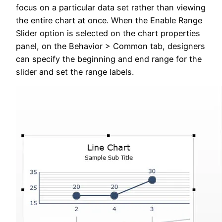
focus on a particular data set rather than viewing
the entire chart at once. When the Enable Range
Slider option is selected on the chart properties
panel, on the Behavior > Common tab, designers
can specify the beginning and end range for the
slider and set the range labels.