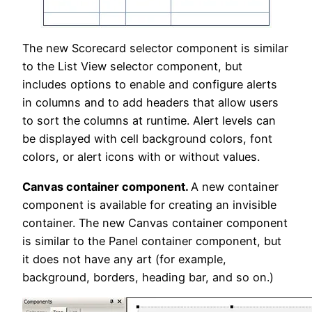
The new Scorecard selector component is similar
to the List View selector component, but
includes options to enable and configure alerts
in columns and to add headers that allow users
to sort the columns at runtime. Alert levels can
be displayed with cell background colors, font
colors, or alert icons with or without values.
Canvas container component.
A new container
component is available for creating an invisible
container. The new Canvas container component
is similar to the Panel container component, but
it does not have any art (for example,
background, borders, heading bar, and so on.)