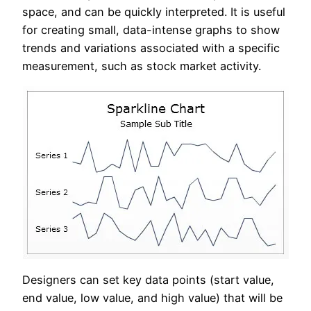
space, and can be quickly interpreted. It is useful
for creating small, data-intense graphs to show
trends and variations associated with a specific
measurement, such as stock market activity.
Designers can set key data points (start value,
end value, low value, and high value) that will be