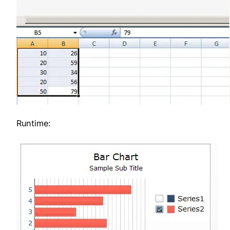
Runtime: