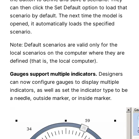
can then click the Set Default option to load that
scenario by default. The next time the model is
opened, it automatically loads the specified
scenario.
Note: Default scenarios are valid only for the
local scenarios on the computer where they are
defined (that is, the local computer).
Gauges support multiple indicators.
Designers
can now configure gauges to display multiple
indicators, as well as set the indicator type to be
a needle, outside marker, or inside marker.