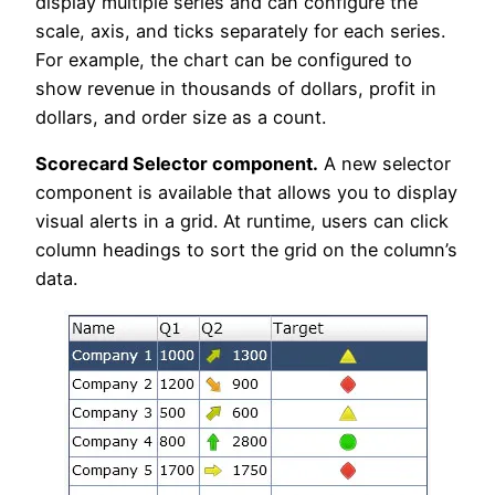
display multiple series and can configure the
scale, axis, and ticks separately for each series.
For example, the chart can be configured to
show revenue in thousands of dollars, profit in
dollars, and order size as a count.
Scorecard Selector component.
A new selector
component is available that allows you to display
visual alerts in a grid. At runtime, users can click
column headings to sort the grid on the column’s
data.