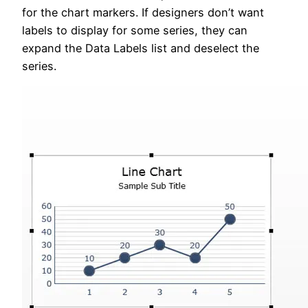
for the chart markers. If designers don’t want
labels to display for some series, they can
expand the Data Labels list and deselect the
series.