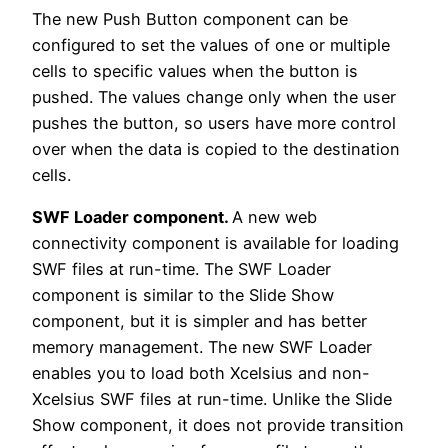
The new Push Button component can be
configured to set the values of one or multiple
cells to specific values when the button is
pushed. The values change only when the user
pushes the button, so users have more control
over when the data is copied to the destination
cells.
SWF Loader component.
A new web
connectivity component is available for loading
SWF files at run-time. The SWF Loader
component is similar to the Slide Show
component, but it is simpler and has better
memory management. The new SWF Loader
enables you to load both Xcelsius and non-
Xcelsius SWF files at run-time. Unlike the Slide
Show component, it does not provide transition