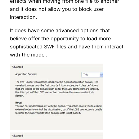
effects when moving from one file to another
and it does not allow you to block user
interaction.
It does have some advanced options that I
believe offer the opportunity to load more
sophisticated SWF files and have them interact
with the model.