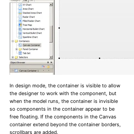
In design mode, the container is visible to allow
the designer to work with the component, but
when the model runs, the container is invisible
so components in the container appear to be
free floating. If the components in the Canvas
container extend beyond the container borders,
scrollbars are added.