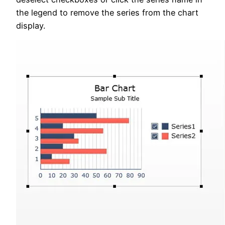
the legend to remove the series from the chart
display.