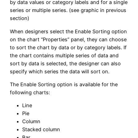
by data values or category labels and for a single
series or multiple series. (see graphic in previous
section)
When designers select the Enable Sorting option
on the chart “Properties” panel, they can choose
to sort the chart by data or by category labels. If
the chart contains multiple series of data and
sort by data is selected, the designer can also
specify which series the data will sort on.
The Enable Sorting option is available for the
following charts:
Line
Pie
Column
Stacked column
Bar