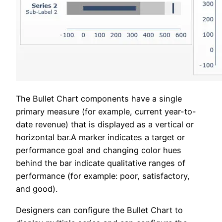
The Bullet Chart components have a single
primary measure (for example, current year-to-
date revenue) that is displayed as a vertical or
horizontal bar.A marker indicates a target or
performance goal and changing color hues
behind the bar indicate qualitative ranges of
performance (for example: poor, satisfactory,
and good).
Designers can configure the Bullet Chart to