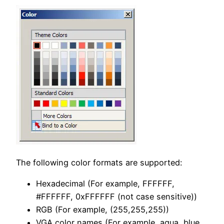
The following color formats are supported:
Hexadecimal (For example, FFFFFF,
#FFFFFF, 0xFFFFFF (not case sensitive))
RGB (For example, (255,255,255))
VGA color names (For example, aqua, blue,