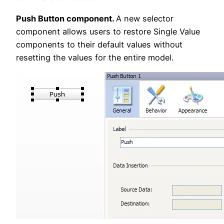
Push Button component.
A new selector
component allows users to restore Single Value
components to their default values without
resetting the values for the entire model.