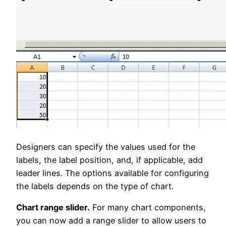
Designers can specify the values used for the
labels, the label position, and, if applicable, add
leader lines. The options available for configuring
the labels depends on the type of chart.
Chart range slider.
For many chart components,
you can now add a range slider to allow users to