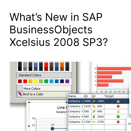
What’s New in SAP
BusinessObjects
Xcelsius 2008 SP3?