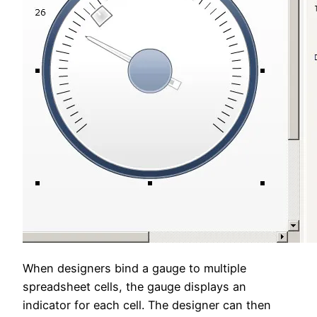
When designers bind a gauge to multiple
spreadsheet cells, the gauge displays an
indicator for each cell. The designer can then