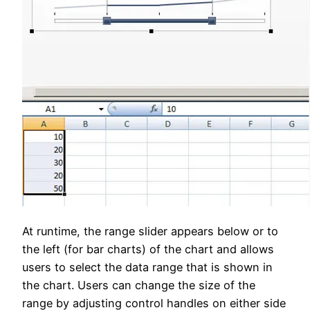
At runtime, the range slider appears below or to
the left (for bar charts) of the chart and allows
users to select the data range that is shown in
the chart. Users can change the size of the
range by adjusting control handles on either side