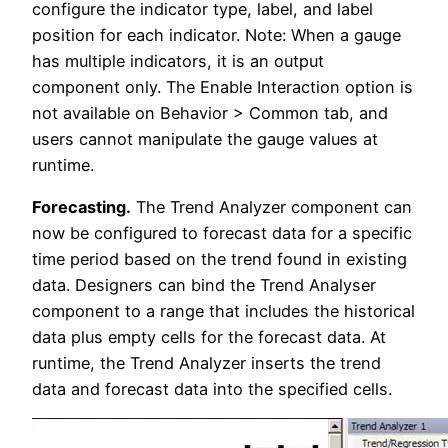
configure the indicator type, label, and label
position for each indicator. Note: When a gauge
has multiple indicators, it is an output
component only. The Enable Interaction option is
not available on Behavior > Common tab, and
users cannot manipulate the gauge values at
runtime.
Forecasting.
The Trend Analyzer component can
now be configured to forecast data for a specific
time period based on the trend found in existing
data. Designers can bind the Trend Analyser
component to a range that includes the historical
data plus empty cells for the forecast data. At
runtime, the Trend Analyzer inserts the trend
data and forecast data into the specified cells.