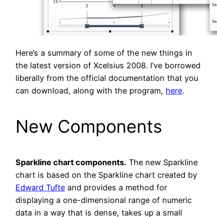
Here’s a summary of some of the new things in
the latest version of Xcelsius 2008. I’ve borrowed
liberally from the official documentation that you
can download, along with the program,
here
.
New Components
Sparkline chart components.
The new Sparkline
chart is based on the Sparkline chart created by
Edward Tufte
and provides a method for
displaying a one-dimensional range of numeric
data in a way that is dense, takes up a small