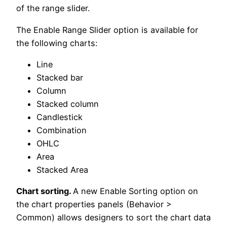
of the range slider.
The Enable Range Slider option is available for
the following charts:
Line
Stacked bar
Column
Stacked column
Candlestick
Combination
OHLC
Area
Stacked Area
Chart sorting.
A new Enable Sorting option on
the chart properties panels (Behavior >
Common) allows designers to sort the chart data