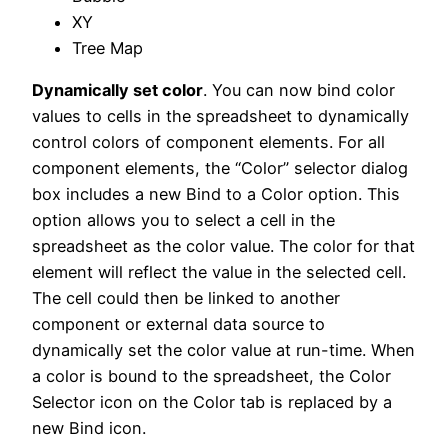
XY
Tree Map
Dynamically set color
. You can now bind color
values to cells in the spreadsheet to dynamically
control colors of component elements. For all
component elements, the “Color” selector dialog
box includes a new Bind to a Color option. This
option allows you to select a cell in the
spreadsheet as the color value. The color for that
element will reflect the value in the selected cell.
The cell could then be linked to another
component or external data source to
dynamically set the color value at run-time. When
a color is bound to the spreadsheet, the Color
Selector icon on the Color tab is replaced by a
new Bind icon.