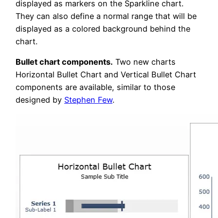
displayed as markers on the Sparkline chart.
They can also define a normal range that will be
displayed as a colored background behind the
chart.
Bullet chart components.
Two new charts
Horizontal Bullet Chart and Vertical Bullet Chart
components are available, similar to those
designed by
Stephen Few
.