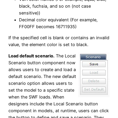
black, fuchsia, and so on (not case
sensitive))
Decimal color equivalent (For example,
FF00FF becomes 16711935)
If the specified cell is blank or contains an invalid
value, the element color is set to black.
Load default scenario.
The Local
Scenario button component now
allows users to create and load a
default scenario. The new default
scenario option allows users to
set the model to a specific state
when the SWF loads. When
designers include the Local Scenario button
component in models, at runtime, users can click
the button to define and save a scenario. They