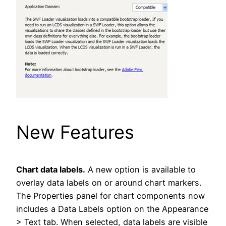
New Features
Chart data labels.
A new option is available to
overlay data labels on or around chart markers.
The Properties panel for chart components now
includes a Data Labels option on the Appearance
> Text tab. When selected, data labels are visible