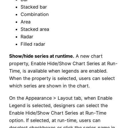
Stacked bar
Combination
Area
Stacked area
Radar
Filled radar
Show/hide series at runtime.
A new chart
property, Enable Hide/Show Chart Series at Run-
Time, is available when legends are enabled.
When the property is selected, users can select
which series are shown in the chart.
On the Appearance > Layout tab, when Enable
Legend is selected, designers can select the
Enable Hide/Show Chart Series at Run-Time
option. If selected, at run-time, users can
deselect checkboxes or click the series name in