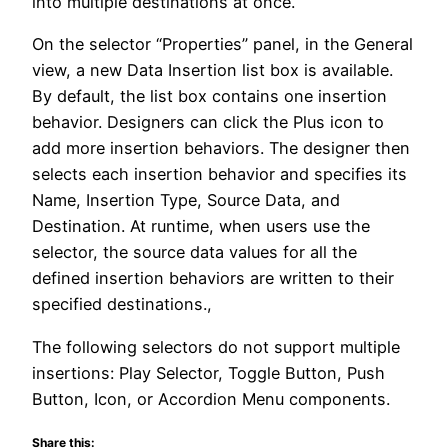
into multiple destinations at once.
On the selector “Properties” panel, in the General
view, a new Data Insertion list box is available.
By default, the list box contains one insertion
behavior. Designers can click the Plus icon to
add more insertion behaviors. The designer then
selects each insertion behavior and specifies its
Name, Insertion Type, Source Data, and
Destination. At runtime, when users use the
selector, the source data values for all the
defined insertion behaviors are written to their
specified destinations.,
The following selectors do not support multiple
insertions: Play Selector, Toggle Button, Push
Button, Icon, or Accordion Menu components.
Share this: