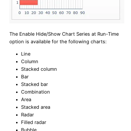
The Enable Hide/Show Chart Series at Run-Time
option is available for the following charts:
Line
Column
Stacked column
Bar
Stacked bar
Combination
Area
Stacked area
Radar
Filled radar
Bubble