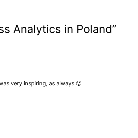
ss Analytics in Poland”
as very inspiring, as always 🙂