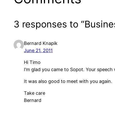
3 responses to “Busine
Bernard Knapik
June 21, 2011
Hi Timo
I’m glad you came to Sopot. Your speech w
It was also good to meet with you again.
Take care
Bernard