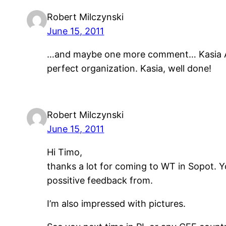
Robert Milczynski
June 15, 2011
…and maybe one more comment… Kasia Anyz
perfect organization. Kasia, well done!
Robert Milczynski
June 15, 2011
Hi Timo,
thanks a lot for coming to WT in Sopot. Yo
possitive feedback from.
I’m also impressed with pictures.