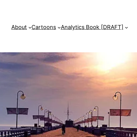
About
Cartoons
Analytics Book [DRAFT]