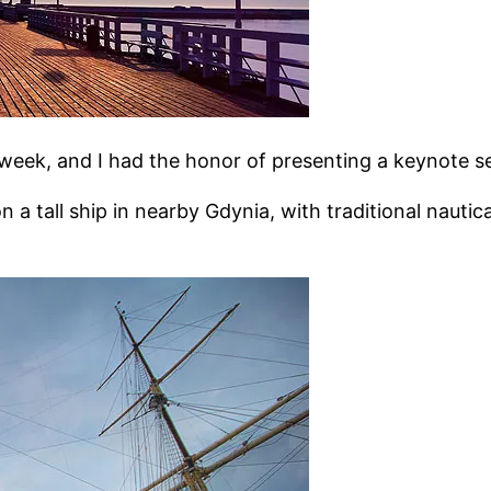
week, and I had the honor of presenting a keynote se
n a tall ship in nearby Gdynia, with traditional nauti