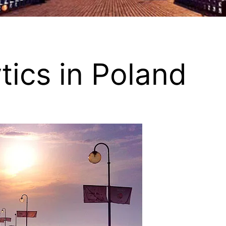
tics in Poland