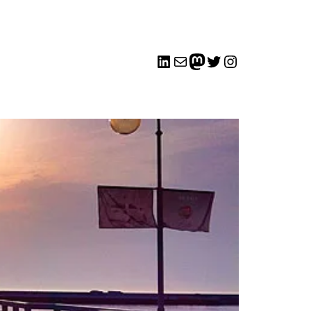
LinkedIn
Mail
me
Twitter
Instagram