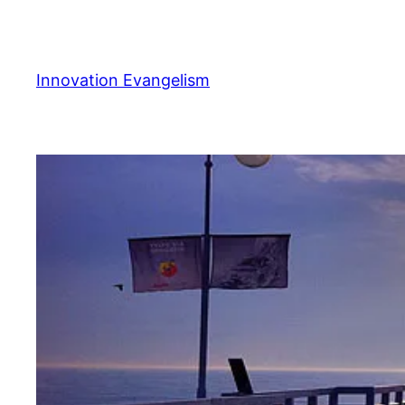
Skip
to
content
Innovation Evangelism