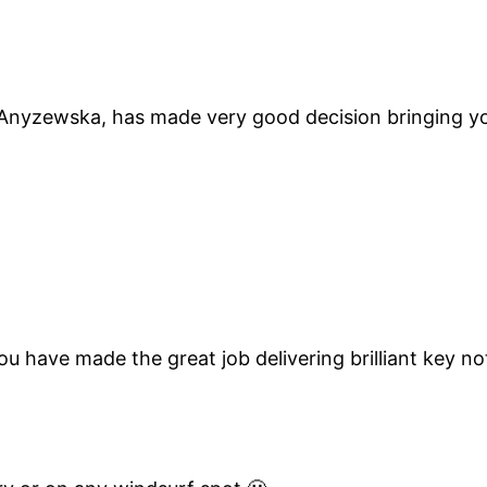
ewska, has made very good decision bringing you t
u have made the great job delivering brilliant key no