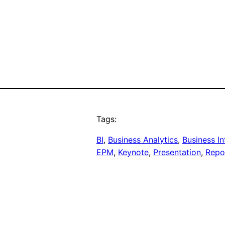
Tags:
BI
, 
Business Analytics
, 
Business In
EPM
, 
Keynote
, 
Presentation
, 
Repo