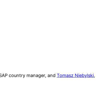
 SAP country manager, and
Tomasz Niebylski
,