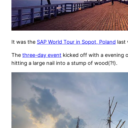
It was the
SAP World Tour in Sopot, Poland
last 
The
three-day event
kicked off with a evening o
hitting a large nail into a stump of wood(?!).