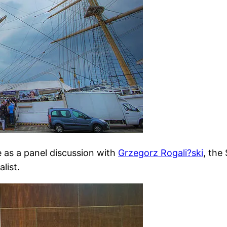
 as a panel discussion with
Grzegorz Rogali?ski
, the
list.