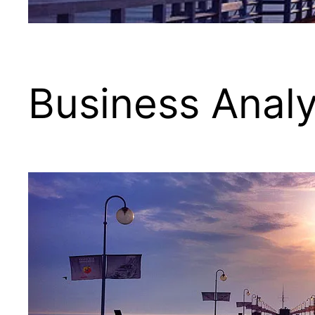
Business Analy