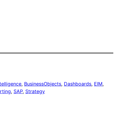
telligence
, 
BusinessObjects
, 
Dashboards
, 
EIM
, 
rting
, 
SAP
, 
Strategy