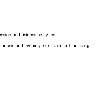
ssion on business analytics.
cal music and evening entertainment including