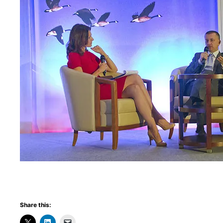
Share this: