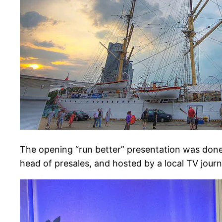
The opening “run better” presentation was done
head of presales, and hosted by a local TV journa