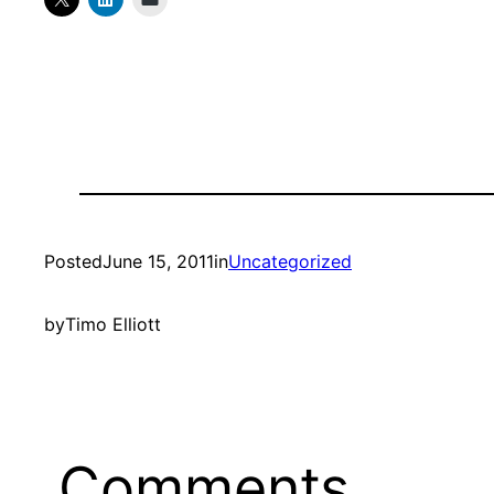
Posted
June 15, 2011
in
Uncategorized
by
Timo Elliott
Comments