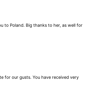
o Poland. Big thanks to her, as well for
te for our gusts. You have received very