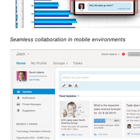
Seamless collaboration in mobile environments