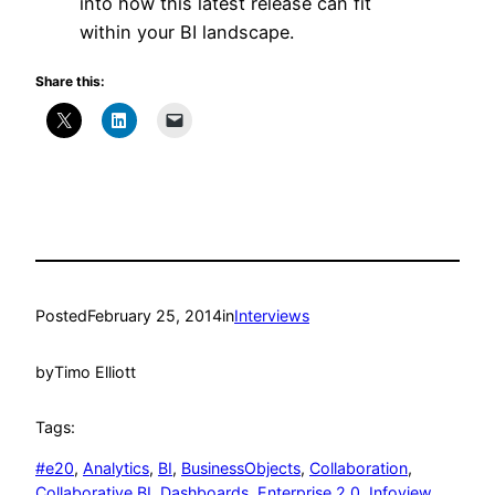
into how this latest release can fit
within your BI landscape.
Share this:
Posted
February 25, 2014
in
Interviews
by
Timo Elliott
Tags:
#e20
, 
Analytics
, 
BI
, 
BusinessObjects
, 
Collaboration
, 
Collaborative BI
, 
Dashboards
, 
Enterprise 2.0
, 
Infoview
, 