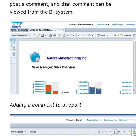
post a comment, and that comment can be
viewed from the BI system.
Adding a comment to a report