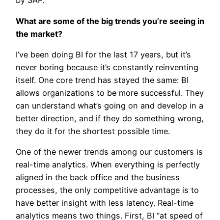
by SAP.
What are some of the big trends you’re seeing in
the market?
I’ve been doing BI for the last 17 years, but it’s
never boring because it’s constantly reinventing
itself. One core trend has stayed the same: BI
allows organizations to be more successful. They
can understand what’s going on and develop in a
better direction, and if they do something wrong,
they do it for the shortest possible time.
One of the newer trends among our customers is
real-time analytics. When everything is perfectly
aligned in the back office and the business
processes, the only competitive advantage is to
have better insight with less latency. Real-time
analytics means two things. First, BI “at speed of