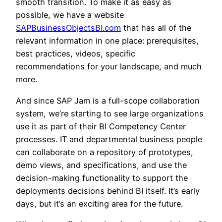
smooth transition. To make it as easy as
possible, we have a website
SAPBusinessObjectsBI.com
that has all of the
relevant information in one place: prerequisites,
best practices, videos, specific
recommendations for your landscape, and much
more.
And since SAP Jam is a full-scope collaboration
system, we’re starting to see large organizations
use it as part of their BI Competency Center
processes. IT and departmental business people
can collaborate on a repository of prototypes,
demo views, and specifications, and use the
decision-making functionality to support the
deployments decisions behind BI itself. It’s early
days, but it’s an exciting area for the future.