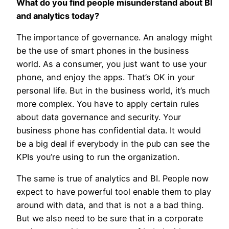
What do you find people misunderstand about BI
and analytics today?
The importance of governance. An analogy might
be the use of smart phones in the business
world. As a consumer, you just want to use your
phone, and enjoy the apps. That’s OK in your
personal life. But in the business world, it’s much
more complex. You have to apply certain rules
about data governance and security. Your
business phone has confidential data. It would
be a big deal if everybody in the pub can see the
KPIs you’re using to run the organization.
The same is true of analytics and BI. People now
expect to have powerful tool enable them to play
around with data, and that is not a a bad thing.
But we also need to be sure that in a corporate