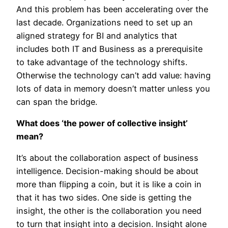
And this problem has been accelerating over the
last decade. Organizations need to set up an
aligned strategy for BI and analytics that
includes both IT and Business as a prerequisite
to take advantage of the technology shifts.
Otherwise the technology can’t add value: having
lots of data in memory doesn’t matter unless you
can span the bridge.
What does ‘the power of collective insight’
mean?
It’s about the collaboration aspect of business
intelligence. Decision-making should be about
more than flipping a coin, but it is like a coin in
that it has two sides. One side is getting the
insight, the other is the collaboration you need
to turn that insight into a decision. Insight alone