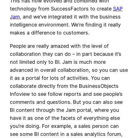
This has now evolved and combined with
technology from SuccessFactors to create
SAP
Jam
, and we’ve integrated it with the business
intelligence environment. We’re finding it really
makes a difference to customers.
People are really amazed with the level of
collaboration they can do – in part because it’s
not limited only to BI. Jam is much more
advanced in overall collaboration, so you can use
it as a portal for lots of activities. You can
collaborate directly from the BusinessObjects
Infoview to see follow reports and see people’s
comments and questions. But you can also see
BI content through the Jam portal, where you
have it as one of the facets of everything else
you’re doing. For example, a sales person can
see some BI content in a sales analytics forum,