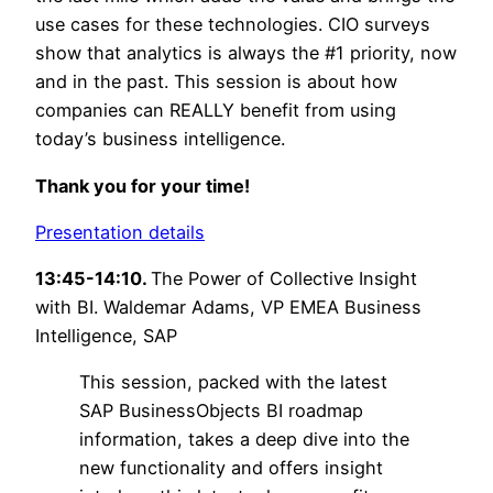
use cases for these technologies. CIO surveys
show that analytics is always the #1 priority, now
and in the past. This session is about how
companies can REALLY benefit from using
today’s business intelligence.
Thank you for your time!
Presentation details
13:45-14:10.
The Power of Collective Insight
with BI. Waldemar Adams, VP EMEA Business
Intelligence, SAP
This session, packed with the latest
SAP BusinessObjects BI roadmap
information, takes a deep dive into the
new functionality and offers insight