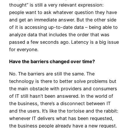
thought” is still a very relevant expression:
people want to ask whatever question they have
and get an immediate answer. But the other side
of it is accessing up-to-date data – being able to
analyze data that includes the order that was
passed a few seconds ago. Latency is a big issue
for everyone.
Have the barriers changed over time?
No. The barriers are still the same. The
technology is there to better solve problems but
the main obstacle with providers and consumers
of IT still hasn’t been answered. In the world of
the business, there’s a disconnect between IT
and the users. It’s like the tortoise and the rabbit:
whenever IT delivers what has been requested,
the business people already have a new request.