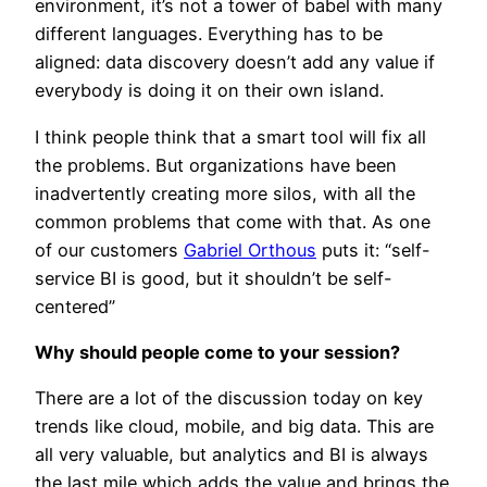
environment, it’s not a tower of babel with many
different languages. Everything has to be
aligned: data discovery doesn’t add any value if
everybody is doing it on their own island.
I think people think that a smart tool will fix all
the problems. But organizations have been
inadvertently creating more silos, with all the
common problems that come with that. As one
of our customers
Gabriel Orthous
puts it: “self-
service BI is good, but it shouldn’t be self-
centered”
Why should people come to your session?
There are a lot of the discussion today on key
trends like cloud, mobile, and big data. This are
all very valuable, but analytics and BI is always
the last mile which adds the value and brings the