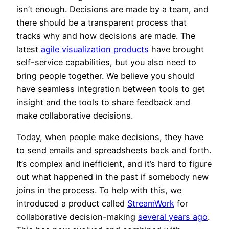
isn’t enough. Decisions are made by a team, and
there should be a transparent process that
tracks why and how decisions are made. The
latest
agile visualization products
have brought
self-service capabilities, but you also need to
bring people together. We believe you should
have seamless integration between tools to get
insight and the tools to share feedback and
make collaborative decisions.
Today, when people make decisions, they have
to send emails and spreadsheets back and forth.
It’s complex and inefficient, and it’s hard to figure
out what happened in the past if somebody new
joins in the process. To help with this, we
introduced a product called
StreamWork
for
collaborative decision-making
several years ago
.