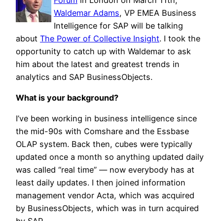
Waldemar Adams
, VP EMEA Business
Intelligence for SAP will be talking
about
The Power of Collective Insight
. I took the
opportunity to catch up with Waldemar to ask
him about the latest and greatest trends in
analytics and SAP BusinessObjects.
What is your background?
I’ve been working in business intelligence since
the mid-90s with Comshare and the Essbase
OLAP system. Back then, cubes were typically
updated once a month so anything updated daily
was called “real time” — now everybody has at
least daily updates. I then joined information
management vendor Acta, which was acquired
by BusinessObjects, which was in turn acquired