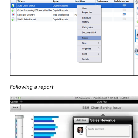
Following a report