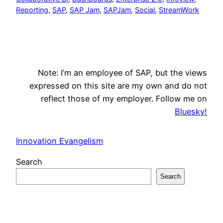
Reporting
, 
SAP
, 
SAP Jam
, 
SAPJam
, 
Social
, 
StreamWork
Note: I’m an employee of SAP, but the views
expressed on this site are my own and do not
reflect those of my employer. Follow me on
Bluesky!
Innovation Evangelism
Search
Search