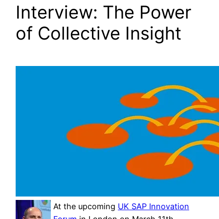
Interview: The Power
of Collective Insight
At the upcoming
UK SAP Innovation
Forum
in London on March 11th,