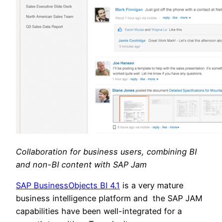
Collaboration for business users, combining BI
and non-BI content with SAP Jam
SAP BusinessObjects BI 4.1
is a very mature
business intelligence platform and the SAP JAM
capabilities have been well-integrated for a